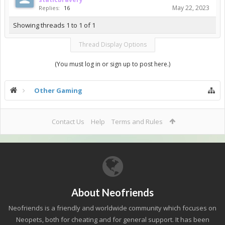
May 22, 2023
Replies:
16
Showing threads 1 to 1 of 1
Thread Display Options
(You must log in or sign up to post here.)
Other Gaming
Contact Us
Help
Terms and Rules
About Neofriends
Neofriends is a friendly and worldwide community which focuses on
Neopets, both for cheating and for general support. It has been