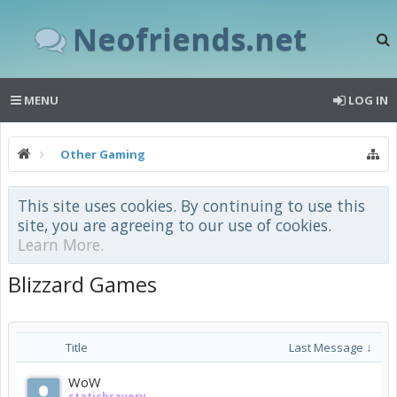
Neofriends.net
MENU
LOG IN
Other Gaming
This site uses cookies. By continuing to use this
site, you are agreeing to our use of cookies.
Learn More.
Blizzard Games
Title
Last Message ↓
WoW
staticbravery