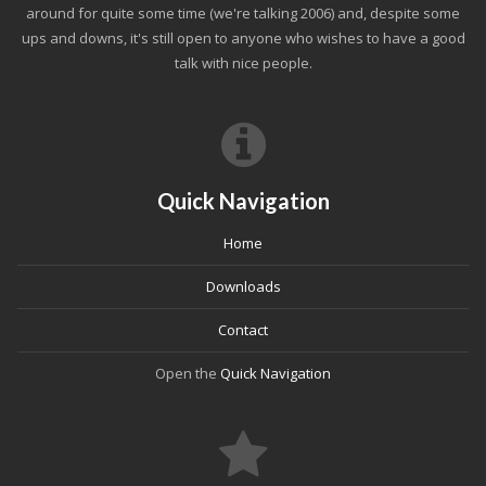
around for quite some time (we're talking 2006) and, despite some
ups and downs, it's still open to anyone who wishes to have a good
talk with nice people.
Quick Navigation
Home
Downloads
Contact
Open the
Quick Navigation