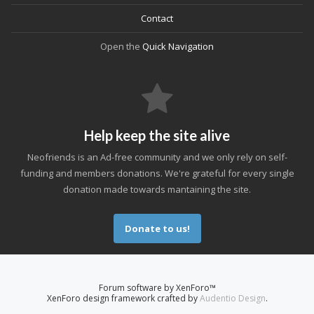
Contact
Open the
Quick Navigation
Help keep the site alive
Neofriends is an Ad-free community and we only rely on self-
funding and members donations. We're grateful for every single
donation made towards mantaining the site.
Donate to us!
Forum software by XenForo™
XenForo design framework crafted by
Audentio Design
.