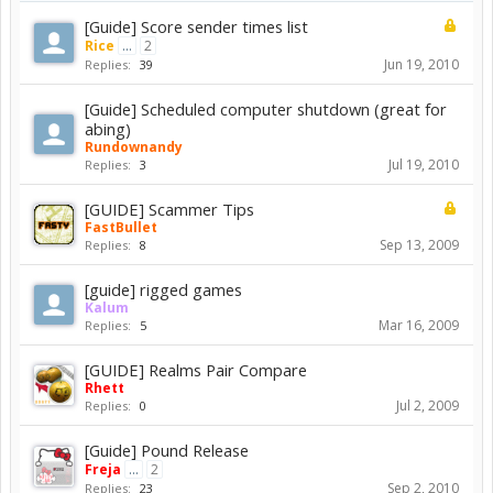
[Guide] Score sender times list
Rice
...
2
Jun 19, 2010
Replies:
39
[Guide] Scheduled computer shutdown (great for
abing)
Rundownandy
Jul 19, 2010
Replies:
3
[GUIDE] Scammer Tips
FastBullet
Sep 13, 2009
Replies:
8
[guide] rigged games
Kalum
Mar 16, 2009
Replies:
5
[GUIDE] Realms Pair Compare
Rhett
Jul 2, 2009
Replies:
0
[Guide] Pound Release
Freja
...
2
Sep 2, 2010
Replies:
23