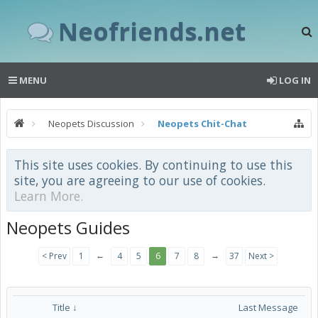
Neofriends.net
MENU
LOG IN
Neopets Discussion
Neopets Chit-Chat
This site uses cookies. By continuing to use this
site, you are agreeing to our use of cookies.
Learn More.
Neopets Guides
←
→
< Prev
1
4
5
6
7
8
37
Next >
Title ↓
Last Message