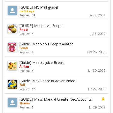
[GUIDE] NC Mall guide!
natskaya
Dec 7, 2007
Replies:
12
[GUIDE] Meepit vs. Feepit
Rhett
Jul 5, 2009
Replies:
4
[Guide] Meepit Vs Feepit Avatar
Fendi
Oct 28, 2008
Replies:
2
[Guide] Meepit Juice Break
Anfan
Jun 30, 2009
Replies:
4
[Guide] Max Score in Adver Video
fail
Jun 22, 2009
Replies:
12
[GUIDE] Mass Manual Create NeoAccounts
Shawn
Jul 29, 2009
Replies:
3