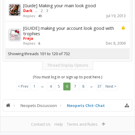
[Guide] Making your main look good
Dark
...
2
3
Jul 19, 2013
Replies:
49
[GUIDE] making your account look good with
trophies
Freja
Dec 8, 2009
Replies:
6
Showing threads 101 to 120 of 732
Thread Display Options
(You must log in or sign up to post here.)
←
→
< Prev
1
4
5
6
7
8
37
Next >
Neopets Discussion
Neopets Chit-Chat
Contact Us
Help
Terms and Rules