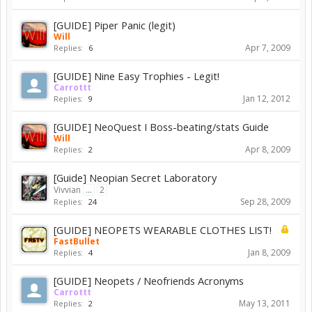
[GUIDE] Piper Panic (legit)
Will
Apr 7, 2009
Replies:
6
[GUIDE] Nine Easy Trophies - Legit!
Carrottt
Jan 12, 2012
Replies:
9
[GUIDE] NeoQuest I Boss-beating/stats Guide
Will
Apr 8, 2009
Replies:
2
[Guide] Neopian Secret Laboratory
Vivvian
...
2
Sep 28, 2009
Replies:
24
[GUIDE] NEOPETS WEARABLE CLOTHES LIST!
FastBullet
Jan 8, 2009
Replies:
4
[GUIDE] Neopets / Neofriends Acronyms
Carrottt
May 13, 2011
Replies:
2