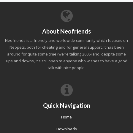
About Neofriends
Neofriends is a friendly and worldwide community which focuses on
Neopets, both for cheating and for general support. It has been
around for quite some time (we're talking 2006) and, despite some
ups and downs, it's still open to anyone who wishes to have a good
talk with nice people.
Quick Navigation
Home
Downloads