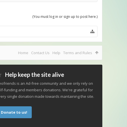
(You must log in or sign up to post here.)
Home
Contact Us
Help
Terms and Rules
Help keep the site alive
ofriends is an Ad-free community and we only rely on
lf-funding and members donations. We're grateful for
ery single donation made towards mantaining the site.
Donate to us!