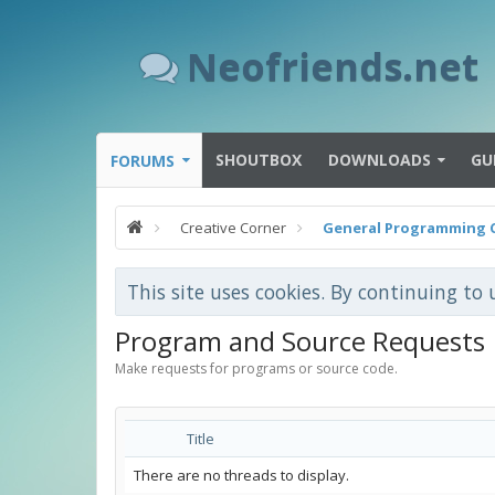
Neofriends.net
SHOUTBOX
DOWNLOADS
GU
FORUMS
Creative Corner
General Programming 
This site uses cookies. By continuing to 
Program and Source Requests
Make requests for programs or source code.
Title
There are no threads to display.