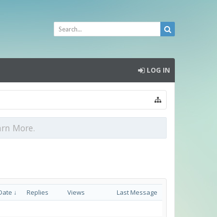
LOG IN
arn More.
Date ↓
Replies
Views
Last Message