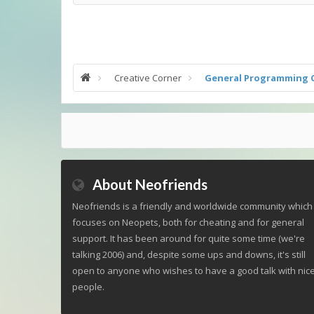
Creative Corner
General Programming 
About Neofriends
Neofriends is a friendly and worldwide community which
focuses on Neopets, both for cheating and for general
support. It has been around for quite some time (we're
talking 2006) and, despite some ups and downs, it's still
open to anyone who wishes to have a good talk with nic
people.