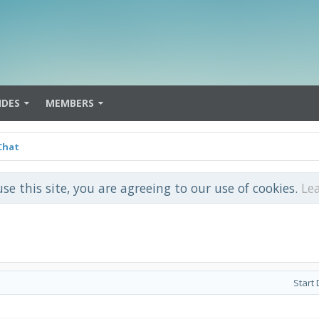
IDES
MEMBERS
Chat
use this site, you are agreeing to our use of cookies.
Le
Start 