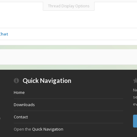
Thread Display Options
Chat
Quick Navigation
Ne
Home
se
ev
Downloads
Contact
e
Open the
Quick Navigation