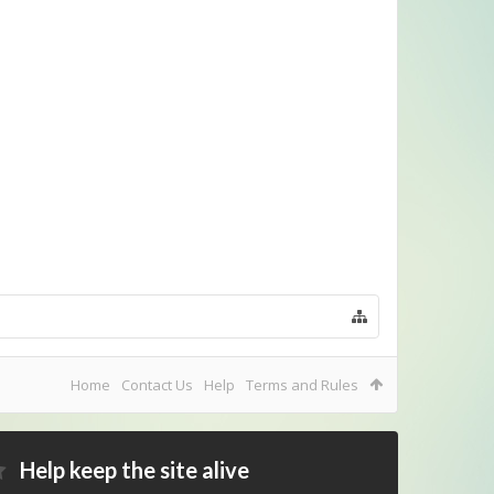
Home
Contact Us
Help
Terms and Rules
Help keep the site alive