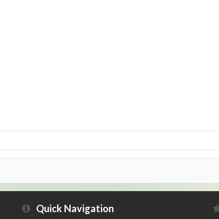
Quick Navigation