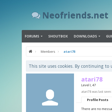
Neofriends.net
FORUMS
SHOUTBOX
DOWNLOADS
GU
Members
atari78
This site uses cookies. By continuing to 
atari78
Level I
, 47
atari78 was last seen:
Profile Posts
There are no message