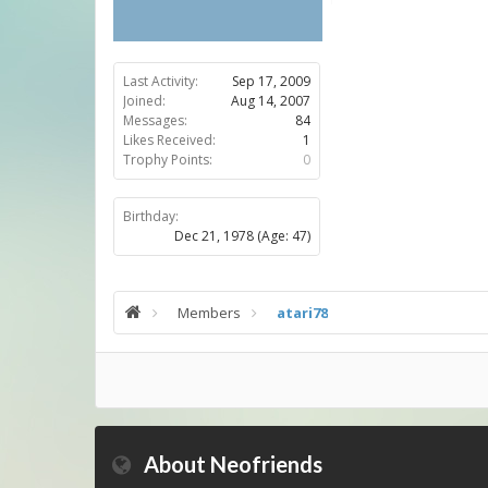
Last Activity:
Sep 17, 2009
Joined:
Aug 14, 2007
Messages:
84
Likes Received:
1
Trophy Points:
0
Birthday:
Dec 21, 1978
(Age: 47)
Members
atari78
About Neofriends