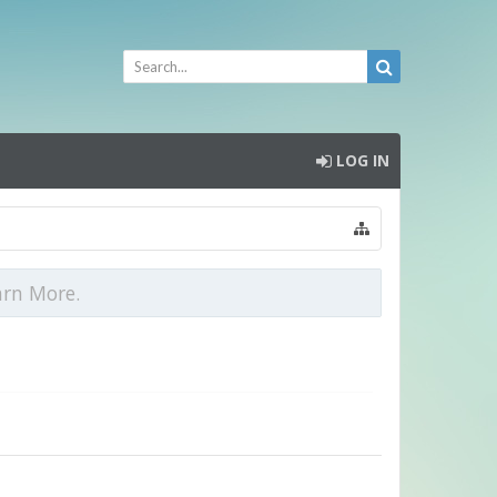
LOG IN
arn More.