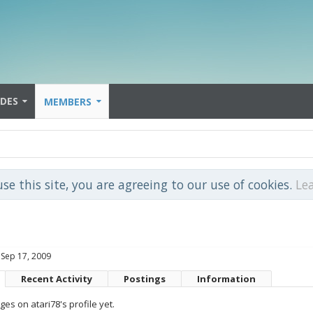
IDES
MEMBERS
use this site, you are agreeing to our use of cookies.
Le
Sep 17, 2009
Recent Activity
Postings
Information
s on atari78's profile yet.