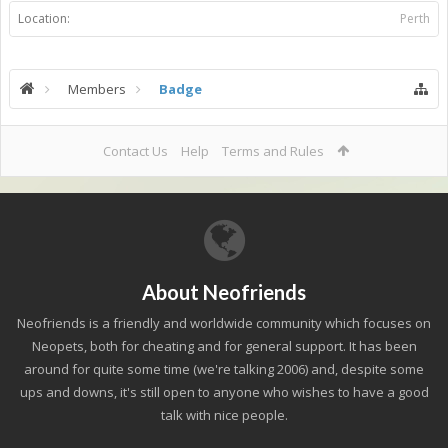
Location:
Perth
Members
Badge
Contact Us
Help
Terms and Rules
About Neofriends
Neofriends is a friendly and worldwide community which focuses on
Neopets, both for cheating and for general support. It has been
around for quite some time (we're talking 2006) and, despite some
ups and downs, it's still open to anyone who wishes to have a good
talk with nice people.