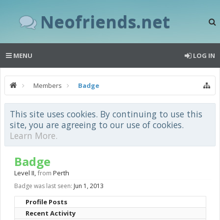
Neofriends.net
MENU
LOG IN
Members
Badge
This site uses cookies. By continuing to use this
site, you are agreeing to our use of cookies.
Learn More.
Badge
Level II
,
from
Perth
Badge was last seen:
Jun 1, 2013
Profile Posts
Recent Activity