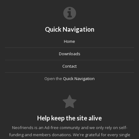
Quick Navigation
Home
Downloads
Contact
Open the
Quick Navigation
Help keep the site alive
Neofriends is an Ad-free community and we only rely on self-
funding and members donations. We're grateful for every single