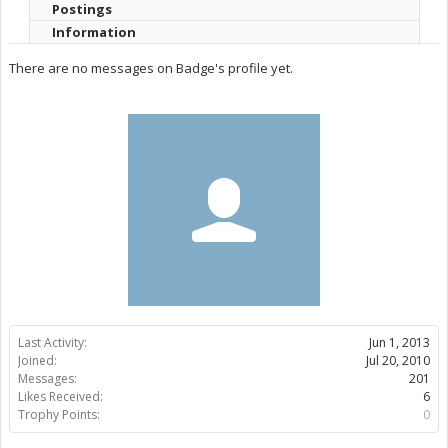
Postings
Information
There are no messages on Badge's profile yet.
Last Activity:
Jun 1, 2013
Joined:
Jul 20, 2010
Messages:
201
Likes Received:
6
Trophy Points:
0