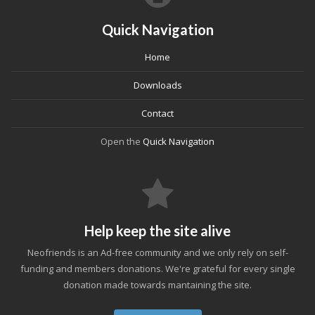
Quick Navigation
Home
Downloads
Contact
Open the
Quick Navigation
Help keep the site alive
Neofriends is an Ad-free community and we only rely on self-
funding and members donations. We're grateful for every single
donation made towards mantaining the site.