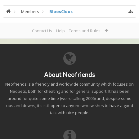
Members
BloosCloos
Contact Us
Help
Terms and Rules
About Neofriends
Neofriends is a friendly and worldwide community which focuses on
Neopets, both for cheating and for general support. It has been
around for quite some time (we're talking 2006) and, despite some
ups and downs, it's still open to anyone who wishes to have a good
talk with nice people.