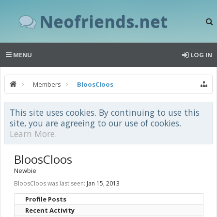
Neofriends.net
MENU
LOG IN
Members
BloosCloos
This site uses cookies. By continuing to use this
site, you are agreeing to our use of cookies.
Learn More.
BloosCloos
Newbie
BloosCloos was last seen:
Jan 15, 2013
Profile Posts
Recent Activity