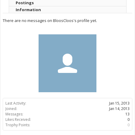
Postings
Information
There are no messages on BloosCloos's profile yet.
Last Activity:
Jan 15, 2013
Joined:
Jan 14, 2013
Messages:
13
Likes Received:
0
Trophy Points:
0