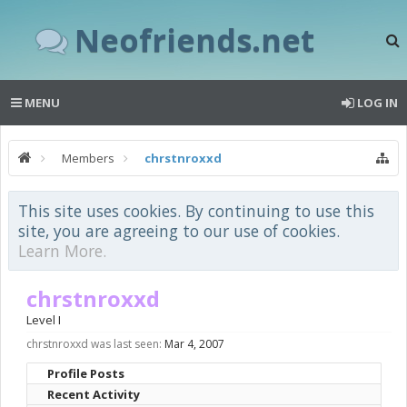
Neofriends.net
MENU
LOG IN
Members
chrstnroxxd
This site uses cookies. By continuing to use this
site, you are agreeing to our use of cookies.
Learn More.
chrstnroxxd
Level I
chrstnroxxd was last seen:
Mar 4, 2007
Profile Posts
Recent Activity