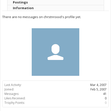
Postings
Information
There are no messages on chrstnroxxd's profile yet.
Last Activity:
Mar 4, 2007
Joined:
Feb 5, 2007
Messages:
41
Likes Received:
0
Trophy Points:
0