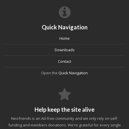
Quick Navigation
Home
Downloads
Contact
Open the
Quick Navigation
Help keep the site alive
Neofriends is an Ad-free community and we only rely on self-
funding and members donations. We're grateful for every single