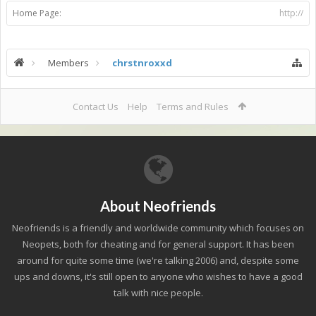
Home Page:
http://
Members
chrstnroxxd
Contact Us
Help
Terms and Rules
About Neofriends
Neofriends is a friendly and worldwide community which focuses on
Neopets, both for cheating and for general support. It has been
around for quite some time (we're talking 2006) and, despite some
ups and downs, it's still open to anyone who wishes to have a good
talk with nice people.