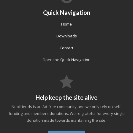
Quick Navigation
Home
Downloads
Contact
Open the
Quick Navigation
Help keep the site alive
Neofriends is an Ad-free community and we only rely on self-
funding and members donations. We're grateful for every single
donation made towards mantaining the site.