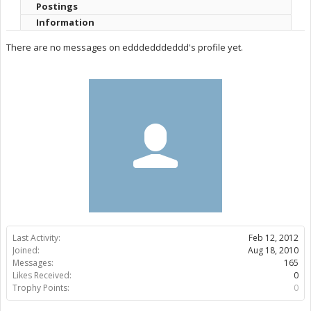
Postings
Information
There are no messages on edddedddeddd's profile yet.
Last Activity:
Feb 12, 2012
Joined:
Aug 18, 2010
Messages:
165
Likes Received:
0
Trophy Points:
0