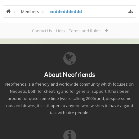
Members
edddedddeddd
Contact Us
Help
Terms and Rules
About Neofriends
Neofriends is a friendly and worldwide community which focuses on
Neopets, both for cheating and for general support. It has been
around for quite some time (we're talking 2006) and, despite some
ups and downs, it's still open to anyone who wishes to have a good
talk with nice people.