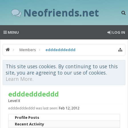
Neofriends.net
MENU
LOG IN
Members
edddedddeddd
This site uses cookies. By continuing to use this
site, you are agreeing to our use of cookies.
Learn More.
edddedddeddd
Level II
edddedddeddd was last seen:
Feb 12, 2012
Profile Posts
Recent Activity