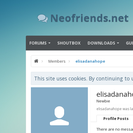
Neofriends.net
FORUMS
SHOUTBOX
DOWNLOADS
GU
Members
elisadanahope
This site uses cookies. By continuing to 
elisadana
Newbie
elisadanahope was la
Profile Posts
There are no messag