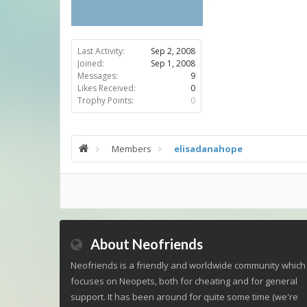
Last Activity:
Sep 2, 2008
Joined:
Sep 1, 2008
Messages:
9
Likes Received:
0
Trophy Points:
0
Members
elisadanahope
About Neofriends
Neofriends is a friendly and worldwide community which
focuses on Neopets, both for cheating and for general
support. It has been around for quite some time (we're