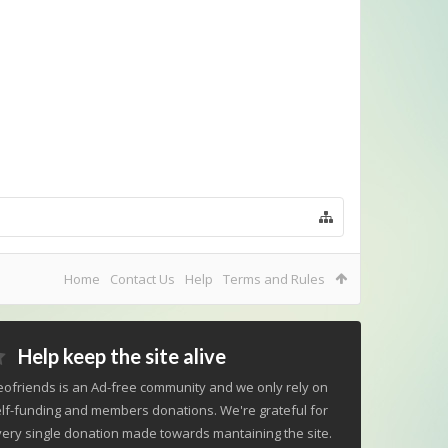
Home
Contact Us
Help
Terms and Rules
Help keep the site alive
ofriends is an Ad-free community and we only rely on
lf-funding and members donations. We're grateful for
ery single donation made towards mantaining the site.