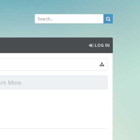
LOG IN
arn More.