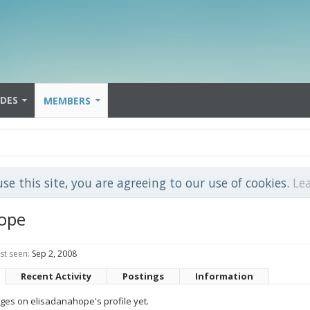
IDES
MEMBERS
use this site, you are agreeing to our use of cookies.
Le
hope
st seen:
Sep 2, 2008
Recent Activity
Postings
Information
es on elisadanahope's profile yet.