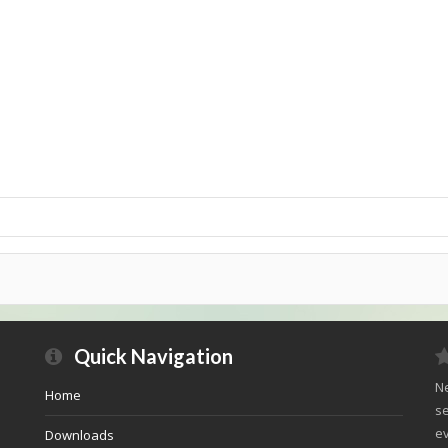
Quick Navigation
Ne
Home
se
ev
Downloads