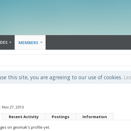
IDES
MEMBERS
use this site, you are agreeing to our use of cookies.
Le
:
Nov 27, 2010
Recent Activity
Postings
Information
es on geomak's profile yet.