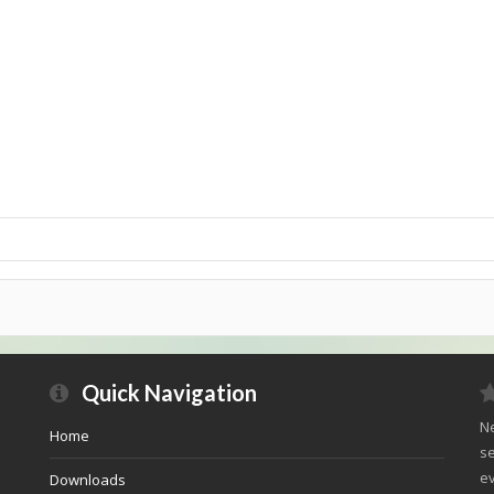
Quick Navigation
Ne
Home
se
ev
Downloads