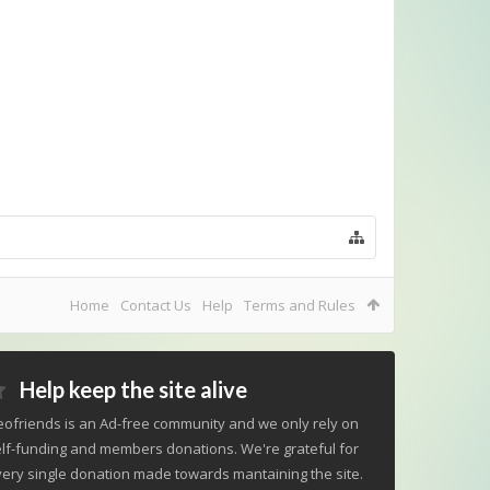
Home
Contact Us
Help
Terms and Rules
Help keep the site alive
ofriends is an Ad-free community and we only rely on
lf-funding and members donations. We're grateful for
ery single donation made towards mantaining the site.