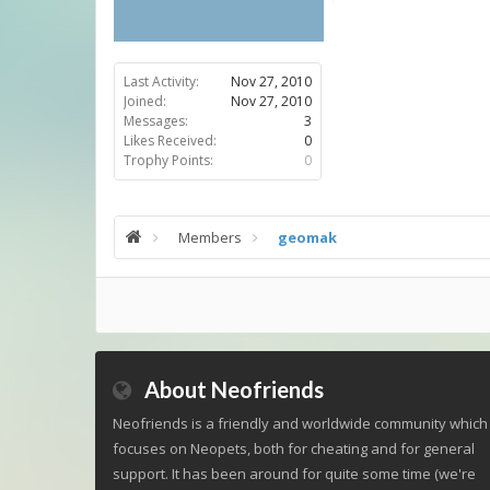
Last Activity:
Nov 27, 2010
Joined:
Nov 27, 2010
Messages:
3
Likes Received:
0
Trophy Points:
0
Members
geomak
About Neofriends
Neofriends is a friendly and worldwide community which
focuses on Neopets, both for cheating and for general
support. It has been around for quite some time (we're