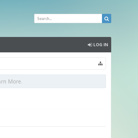
LOG IN
arn More.