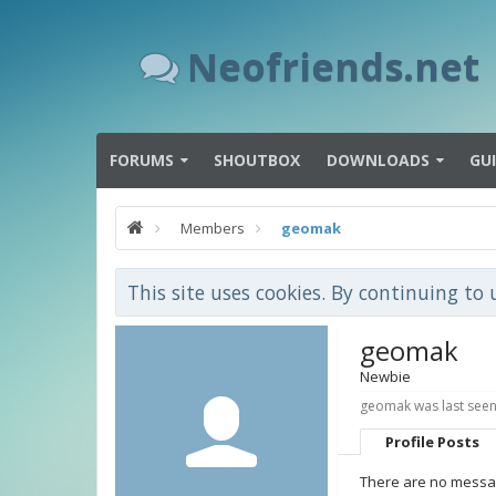
Neofriends.net
FORUMS
SHOUTBOX
DOWNLOADS
GU
Members
geomak
This site uses cookies. By continuing to 
geomak
Newbie
geomak was last seen
Profile Posts
There are no messag