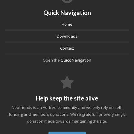
Quick Navigation
Home
Downloads
Contact
Open the
Quick Navigation
Help keep the site alive
Neofriends is an Ad-free community and we only rely on self-
funding and members donations. We're grateful for every single
donation made towards mantaining the site.