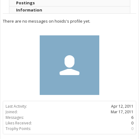
Postings
Information
There are no messages on hoiids's profile yet.
Last Activity:
Apr 12, 2011
Joined:
Mar 17, 2011
Messages:
6
Likes Received:
0
Trophy Points:
0