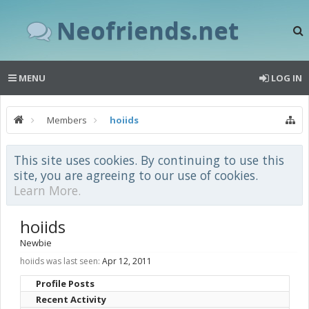
Neofriends.net
MENU
LOG IN
Members
hoiids
This site uses cookies. By continuing to use this
site, you are agreeing to our use of cookies.
Learn More.
hoiids
Newbie
hoiids was last seen:
Apr 12, 2011
Profile Posts
Recent Activity