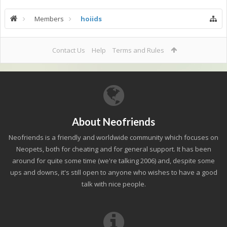
Members
hoiids
Contact Us
Help
Terms and Rules
About Neofriends
Neofriends is a friendly and worldwide community which focuses on
Neopets, both for cheating and for general support. It has been
around for quite some time (we're talking 2006) and, despite some
ups and downs, it's still open to anyone who wishes to have a good
talk with nice people.