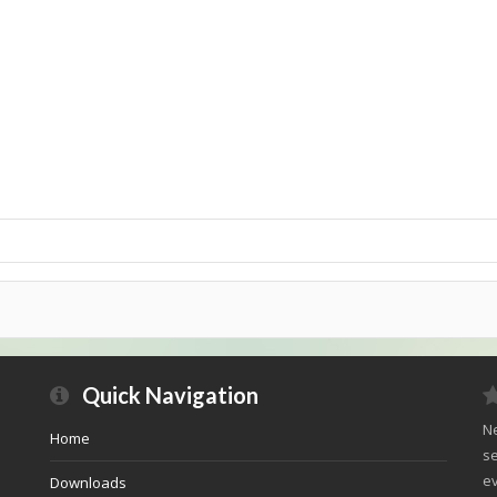
Quick Navigation
Ne
Home
se
ev
Downloads