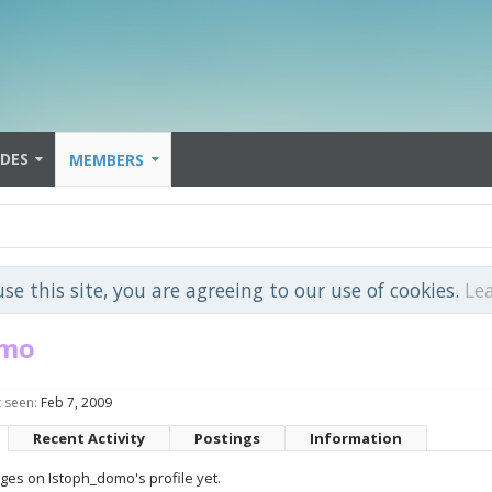
IDES
MEMBERS
use this site, you are agreeing to our use of cookies.
Le
omo
 seen:
Feb 7, 2009
Recent Activity
Postings
Information
es on Istoph_domo's profile yet.