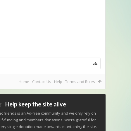
Home
Contact Us
Help
Terms and Rules
Help keep the site alive
ofriends is an Ad-free community and we only rely on
lf-funding and members donations. We're grateful for
ery single donation made towards mantaining the site.