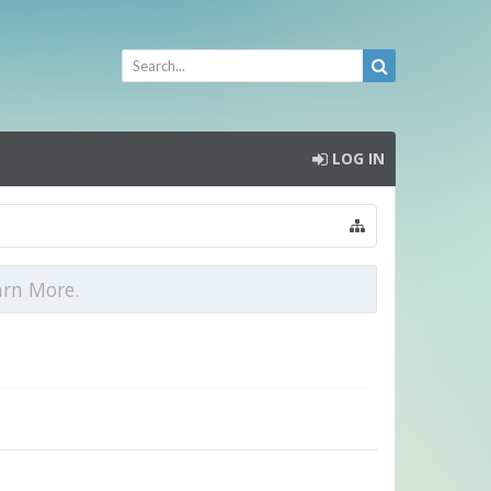
LOG IN
arn More.