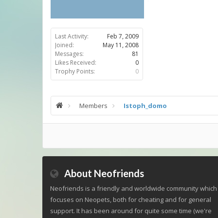
Last Activity:
Feb 7, 2009
Joined:
May 11, 2008
Messages:
81
Likes Received:
0
Trophy Points:
0
Members
Istoph_domo
About Neofriends
Neofriends is a friendly and worldwide community which
focuses on Neopets, both for cheating and for general
support. It has been around for quite some time (we're