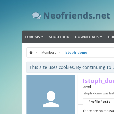
Neofriends.net
FORUMS
SHOUTBOX
DOWNLOADS
GU
Members
Istoph_domo
This site uses cookies. By continuing to 
Istoph_d
Level I
Istoph_domo was last
Profile Posts
There are no messag