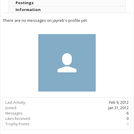
Postings
Information
There are no messages on jayreb's profile yet.
Last Activity:
Feb 9, 2012
Joined:
Jan 31, 2012
Messages:
6
Likes Received:
0
Trophy Points:
0