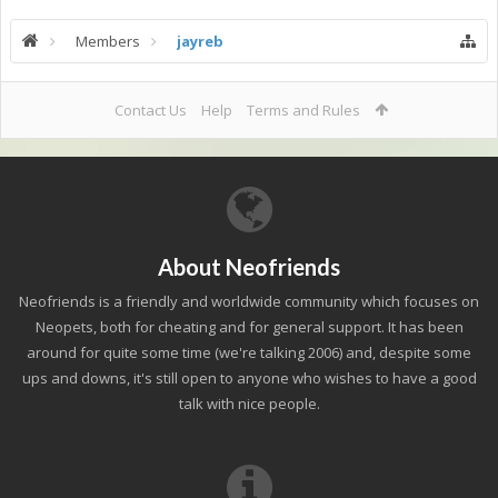
Members
jayreb
Contact Us
Help
Terms and Rules
About Neofriends
Neofriends is a friendly and worldwide community which focuses on
Neopets, both for cheating and for general support. It has been
around for quite some time (we're talking 2006) and, despite some
ups and downs, it's still open to anyone who wishes to have a good
talk with nice people.