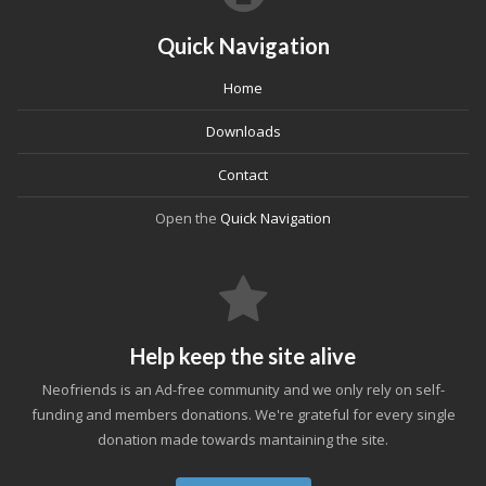
Quick Navigation
Home
Downloads
Contact
Open the
Quick Navigation
Help keep the site alive
Neofriends is an Ad-free community and we only rely on self-
funding and members donations. We're grateful for every single
donation made towards mantaining the site.