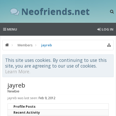
Neofriends.net
MENU
LOG IN
Members
jayreb
This site uses cookies. By continuing to use this
site, you are agreeing to our use of cookies.
Learn More.
jayreb
Newbie
jayreb was last seen:
Feb 9, 2012
Profile Posts
Recent Activity