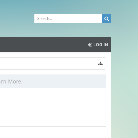
LOG IN
arn More.