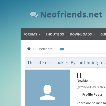
Neofriends.net
FORUMS
SHOUTBOX
DOWNLOADS
GU
Members
JJJJ
This site uses cookies. By continuing to 
JJJJ
Newbie
JJJJ was last seen:
May 
Profile Posts
There are no messages