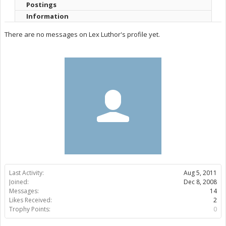
Postings
Information
There are no messages on Lex Luthor's profile yet.
Last Activity:
Aug 5, 2011
Joined:
Dec 8, 2008
Messages:
14
Likes Received:
2
Trophy Points:
0