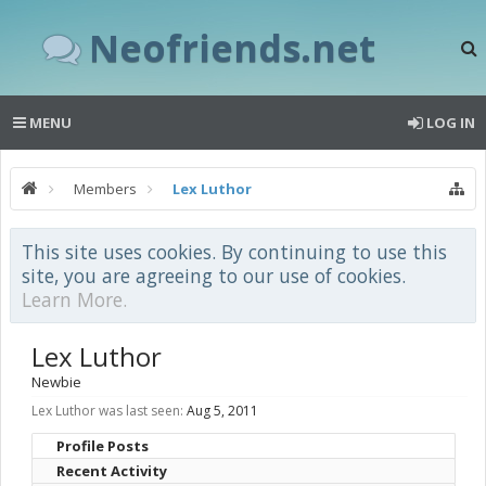
Neofriends.net
MENU
LOG IN
Members
Lex Luthor
This site uses cookies. By continuing to use this
site, you are agreeing to our use of cookies.
Learn More.
Lex Luthor
Newbie
Lex Luthor was last seen:
Aug 5, 2011
Profile Posts
Recent Activity