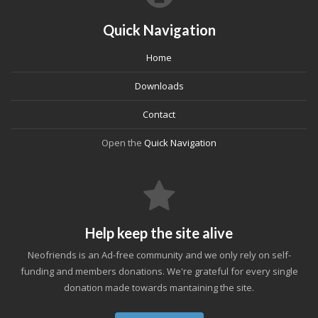
Quick Navigation
Home
Downloads
Contact
Open the
Quick Navigation
Help keep the site alive
Neofriends is an Ad-free community and we only rely on self-
funding and members donations. We're grateful for every single
donation made towards mantaining the site.