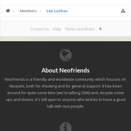
Members
Lex Luthor
Contact Us
Help
Terms and Rules
About Neofriends
Neofriends is a friendly and worldwide community which focuses on
Neopets, both for cheating and for general support. It has been
around for quite some time (we're talking 2006) and, despite some
ups and downs, it's still open to anyone who wishes to have a good
talk with nice people.