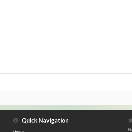
Quick Navigation
Ne
Home