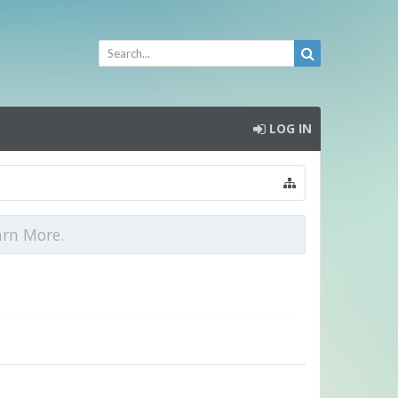
LOG IN
arn More.