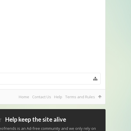
Home
Contact Us
Help
Terms and Rules
Help keep the site alive
ofriends is an Ad-free community and we only rely on