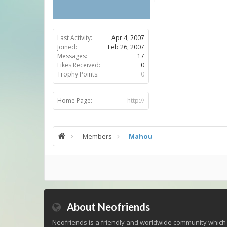
Last Activity:
Apr 4, 2007
Joined:
Feb 26, 2007
Messages:
17
Likes Received:
0
Trophy Points:
0
Home Page:
http://
Members
Mahou
About Neofriends
Neofriends is a friendly and worldwide community which