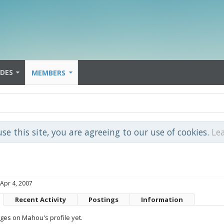
IDES
MEMBERS
use this site, you are agreeing to our use of cookies.
Le
Apr 4, 2007
Recent Activity
Postings
Information
es on Mahou's profile yet.