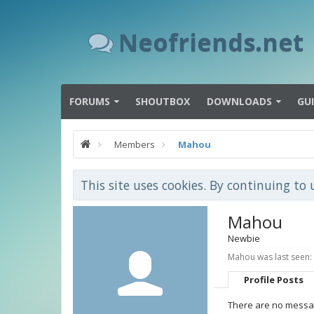
Neofriends.net
FORUMS
SHOUTBOX
DOWNLOADS
GU
Members
Mahou
This site uses cookies. By continuing to 
Mahou
Newbie
Mahou was last seen:
Profile Posts
There are no messag