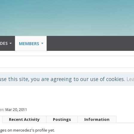
IDES
MEMBERS
use this site, you are agreeing to our use of cookies.
Le
en:
Mar 20, 2011
Recent Activity
Postings
Information
es on mercedez's profile yet.