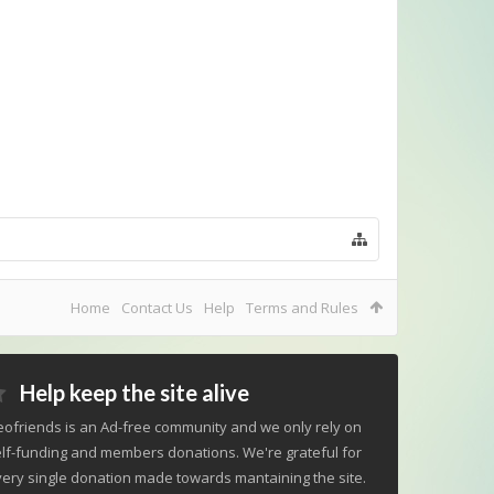
Home
Contact Us
Help
Terms and Rules
Help keep the site alive
ofriends is an Ad-free community and we only rely on
lf-funding and members donations. We're grateful for
ery single donation made towards mantaining the site.