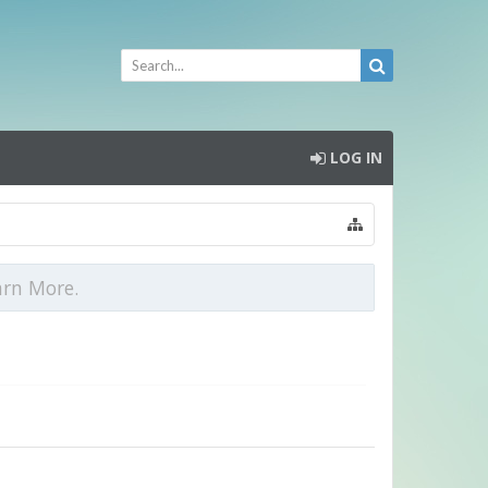
LOG IN
arn More.