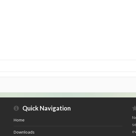
Quick Navigation
Ne
Home
se
ev
Downloads