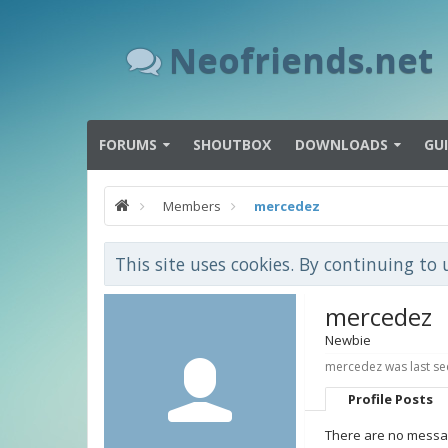
Neofriends.net
FORUMS
SHOUTBOX
DOWNLOADS
GU
Members
mercedez
This site uses cookies. By continuing to 
mercedez
Newbie
mercedez was last se
Profile Posts
There are no messag