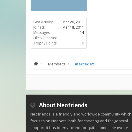
Last Activity:
Mar 20, 2011
Joined:
Mar 18, 2011
Messages:
14
Likes Received:
1
Trophy Points:
0
Members
mercedez
About Neofriends
Neofriends is a friendly and worldwide community which
focuses on Neopets, both for cheating and for general
support. It has been around for quite some time (we're