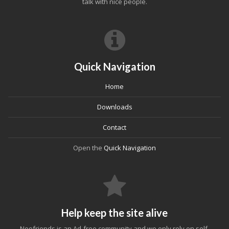
talk with nice people.
Quick Navigation
Home
Downloads
Contact
Open the
Quick Navigation
Help keep the site alive
Neofriends is an Ad-free community and we only rely on self-