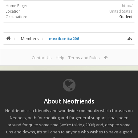
Home Page:
http://
Location:
United States
Occupation:
Student
Members
mexikanita206
Contact Us
Help
Terms and Rules
About Neofriends
Neofriends is a friendly and worldwide community which focuses on
Neopets, both for cheating and for general support. It has been
around for quite some time (we're talking 2006) and, despite some
ups and downs, it's still open to anyone who wishes to have a good