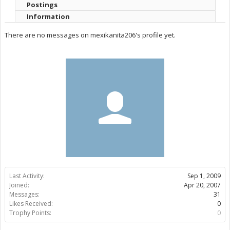
Postings
Information
There are no messages on mexikanita206's profile yet.
Last Activity:
Sep 1, 2009
Joined:
Apr 20, 2007
Messages:
31
Likes Received:
0
Trophy Points:
0