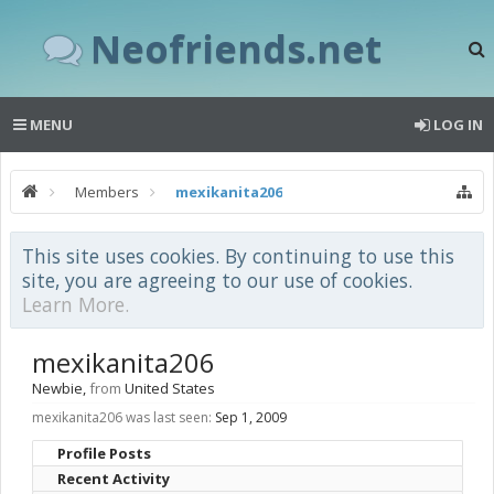
Neofriends.net
MENU
LOG IN
Members
mexikanita206
This site uses cookies. By continuing to use this
site, you are agreeing to our use of cookies.
Learn More.
mexikanita206
Newbie
,
from
United States
mexikanita206 was last seen:
Sep 1, 2009
Profile Posts
Recent Activity