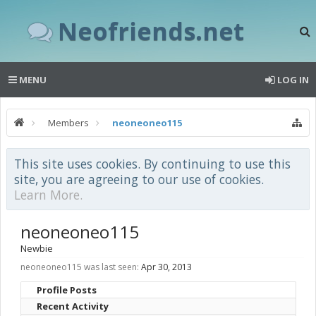
Neofriends.net
MENU
LOG IN
Members
neoneoneo115
This site uses cookies. By continuing to use this
site, you are agreeing to our use of cookies.
Learn More.
neoneoneo115
Newbie
neoneoneo115 was last seen:
Apr 30, 2013
Profile Posts
Recent Activity