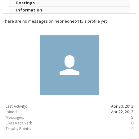
Postings
Information
There are no messages on neoneoneo115's profile yet.
Last Activity:
Apr 30, 2013
Joined:
Apr 22, 2013
Messages:
5
Likes Received:
0
Trophy Points:
0