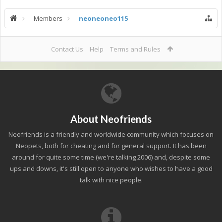
Members
neoneoneo115
Contact Us
Help
Terms and Rules
About Neofriends
Neofriends is a friendly and worldwide community which focuses on
Neopets, both for cheating and for general support. It has been
around for quite some time (we're talking 2006) and, despite some
ups and downs, it's still open to anyone who wishes to have a good
talk with nice people.