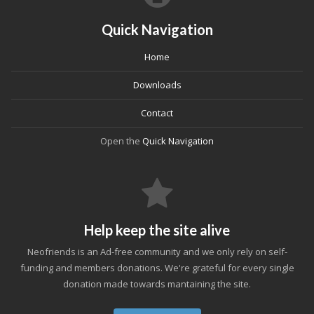
Quick Navigation
Home
Downloads
Contact
Open the
Quick Navigation
Help keep the site alive
Neofriends is an Ad-free community and we only rely on self-
funding and members donations. We're grateful for every single
donation made towards mantaining the site.