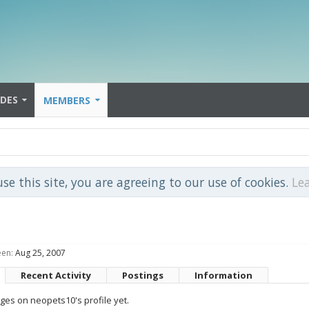
IDES
MEMBERS
use this site, you are agreeing to our use of cookies.
Le
een:
Aug 25, 2007
Recent Activity
Postings
Information
es on neopets10's profile yet.