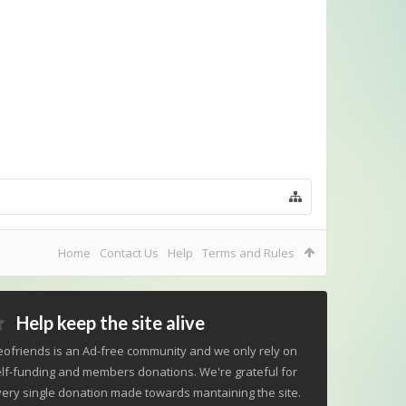
Home
Contact Us
Help
Terms and Rules
Help keep the site alive
ofriends is an Ad-free community and we only rely on
lf-funding and members donations. We're grateful for
ery single donation made towards mantaining the site.