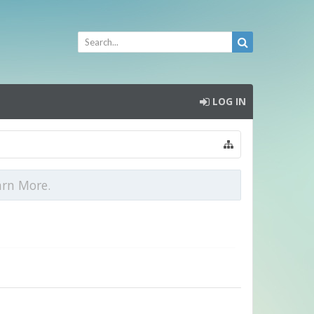
LOG IN
arn More.