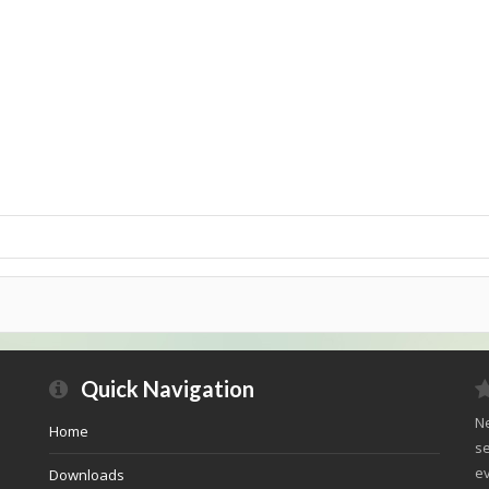
Quick Navigation
Ne
Home
se
ev
Downloads