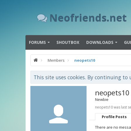
Neofriends.net
FORUMS
SHOUTBOX
DOWNLOADS
GU
Members
neopets10
This site uses cookies. By continuing to 
neopets10
Newbie
neopets10 was last s
Profile Posts
There are no messag