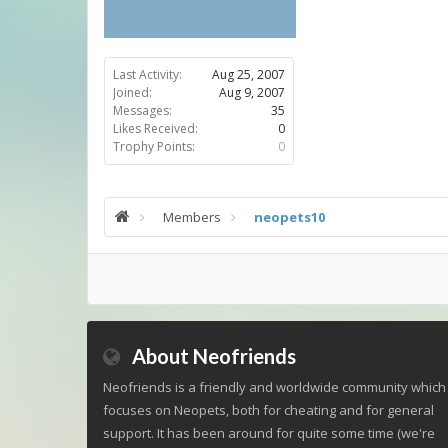
Last Activity:
Aug 25, 2007
Joined:
Aug 9, 2007
Messages:
35
Likes Received:
0
Trophy Points:
0
Members
neopets10
About Neofriends
Neofriends is a friendly and worldwide community which
focuses on Neopets, both for cheating and for general
support. It has been around for quite some time (we're