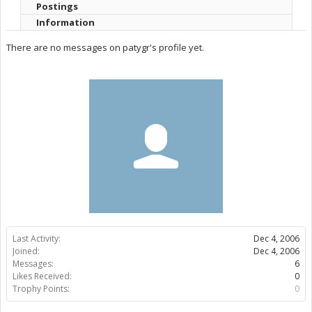
Postings
Information
There are no messages on patygr's profile yet.
Last Activity:
Dec 4, 2006
Joined:
Dec 4, 2006
Messages:
6
Likes Received:
0
Trophy Points:
0