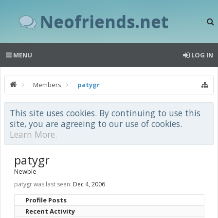
Neofriends.net
MENU
LOG IN
Members
patygr
This site uses cookies. By continuing to use this
site, you are agreeing to our use of cookies.
Learn More.
patygr
Newbie
patygr was last seen:
Dec 4, 2006
Profile Posts
Recent Activity