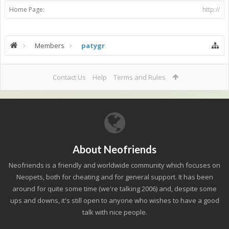
Home Page:
http://
Members
patygr
Contact Us
Help
Terms and Rules
About Neofriends
Neofriends is a friendly and worldwide community which focuses on
Neopets, both for cheating and for general support. It has been
around for quite some time (we're talking 2006) and, despite some
ups and downs, it's still open to anyone who wishes to have a good
talk with nice people.