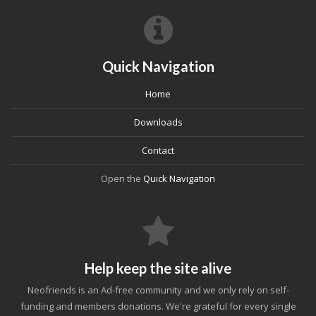
Quick Navigation
Home
Downloads
Contact
Open the
Quick Navigation
Help keep the site alive
Neofriends is an Ad-free community and we only rely on self-
funding and members donations. We're grateful for every single