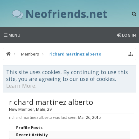
Neofriends.net
MENU
LOG IN
Members
richard martinez alberto
This site uses cookies. By continuing to use this
site, you are agreeing to our use of cookies.
Learn More.
richard martinez alberto
New Member
, Male, 29
richard martinez alberto was last seen:
Mar 26, 2015
Profile Posts
Recent Activity