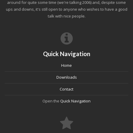
around for quite some time (we're talking 2006) and, despite some
ups and downs, it's still open to anyone who wishes to have a good
talk with nice people.
Quick Navigation
Home
Downloads
Contact
Open the
Quick Navigation