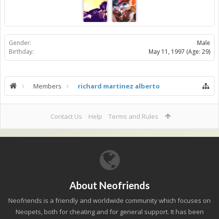
Gender:
Male
Birthday:
May 11, 1997
(Age: 29)
Members
richard martinez alberto
Contact Us
Help
Terms and Rules
About Neofriends
Neofriends is a friendly and worldwide community which focuses on
Neopets, both for cheating and for general support. It has been