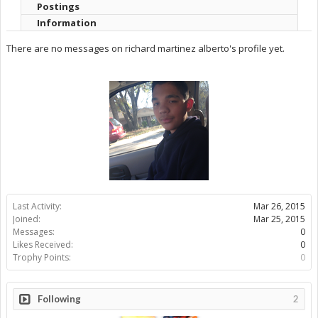
Postings
Information
There are no messages on richard martinez alberto's profile yet.
Last Activity:
Mar 26, 2015
Joined:
Mar 25, 2015
Messages:
0
Likes Received:
0
Trophy Points:
0
Following
2