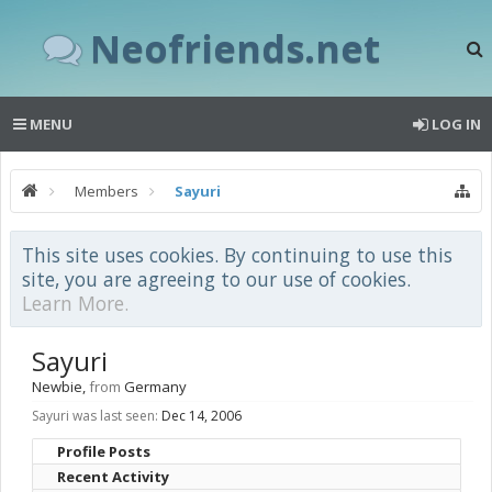
Neofriends.net
MENU
LOG IN
Members
Sayuri
This site uses cookies. By continuing to use this
site, you are agreeing to our use of cookies.
Learn More.
Sayuri
Newbie
,
from
Germany
Sayuri was last seen:
Dec 14, 2006
Profile Posts
Recent Activity