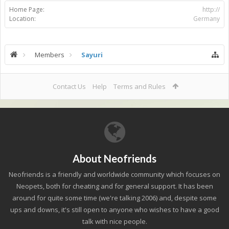
Home Page:
http://
Location:
Germany
Members
Sayuri
Contact Us
Help
Terms and Rules
About Neofriends
Neofriends is a friendly and worldwide community which focuses on
Neopets, both for cheating and for general support. It has been
around for quite some time (we're talking 2006) and, despite some
ups and downs, it's still open to anyone who wishes to have a good
talk with nice people.