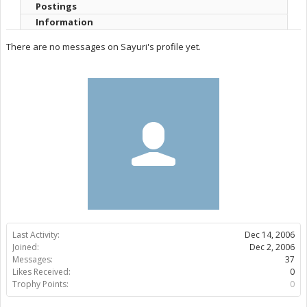
Postings
Information
There are no messages on Sayuri's profile yet.
Last Activity:
Dec 14, 2006
Joined:
Dec 2, 2006
Messages:
37
Likes Received:
0
Trophy Points:
0