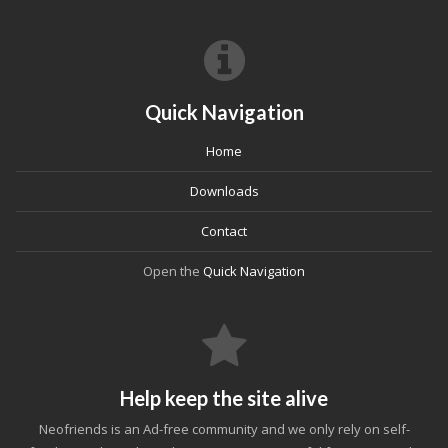
Quick Navigation
Home
Downloads
Contact
Open the
Quick Navigation
Help keep the site alive
Neofriends is an Ad-free community and we only rely on self-