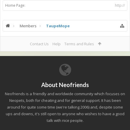
Home Page:
http://
Members
TaupeMope
Contact Us
Help
Terms and Rules
About Neofriends
Neofriends is a friendly and worldwide community which focuses on
Neopets, both for cheating and for general support. It has been
around for quite some time (we're talking 2006) and, despite some
ups and downs, it's still open to anyone who wishes to have a good
talk with nice people.