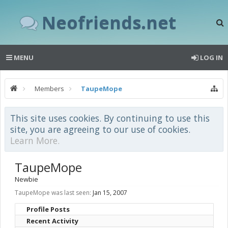
Neofriends.net
MENU
LOG IN
Members
TaupeMope
This site uses cookies. By continuing to use this
site, you are agreeing to our use of cookies.
Learn More.
TaupeMope
Newbie
TaupeMope was last seen:
Jan 15, 2007
Profile Posts
Recent Activity