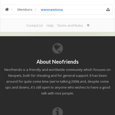
Members
wannawinna
Contact Us
Help
Terms and Rules
About Neofriends
Neofriends is a friendly and worldwide community which focuses on
Neopets, both for cheating and for general support. It has been
around for quite some time (we're talking 2006) and, despite some
ups and downs, it's still open to anyone who wishes to have a good
talk with nice people.