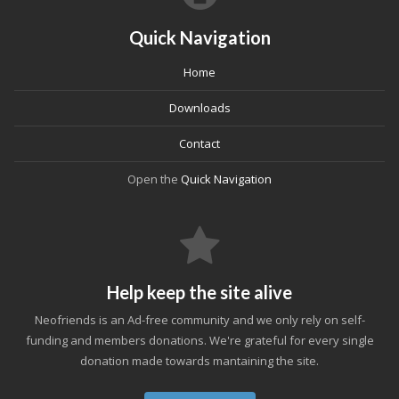
Quick Navigation
Home
Downloads
Contact
Open the
Quick Navigation
Help keep the site alive
Neofriends is an Ad-free community and we only rely on self-
funding and members donations. We're grateful for every single
donation made towards mantaining the site.