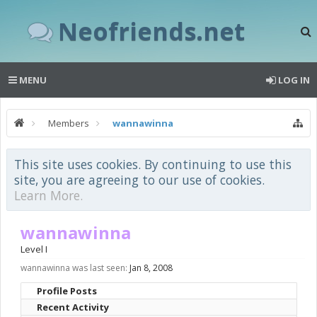
Neofriends.net
MENU
LOG IN
Members
wannawinna
This site uses cookies. By continuing to use this
site, you are agreeing to our use of cookies.
Learn More.
wannawinna
Level I
wannawinna was last seen:
Jan 8, 2008
Profile Posts
Recent Activity