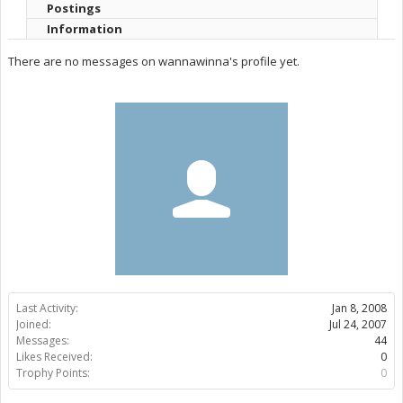
Postings
Information
There are no messages on wannawinna's profile yet.
Last Activity:
Jan 8, 2008
Joined:
Jul 24, 2007
Messages:
44
Likes Received:
0
Trophy Points:
0