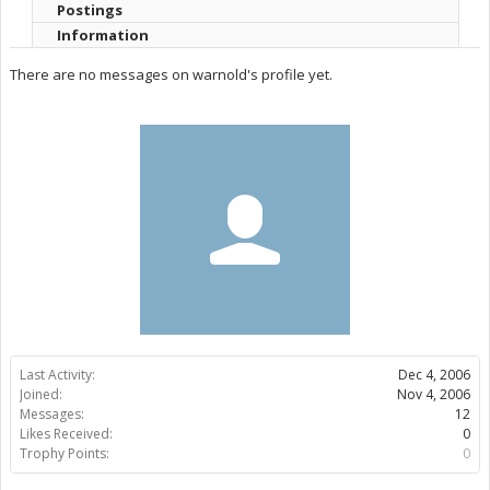
Postings
Information
There are no messages on warnold's profile yet.
Last Activity:
Dec 4, 2006
Joined:
Nov 4, 2006
Messages:
12
Likes Received:
0
Trophy Points:
0