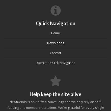
Quick Navigation
Home
Downloads
Contact
Open the
Quick Navigation
Help keep the site alive
Neofriends is an Ad-free community and we only rely on self-
funding and members donations. We're grateful for every single