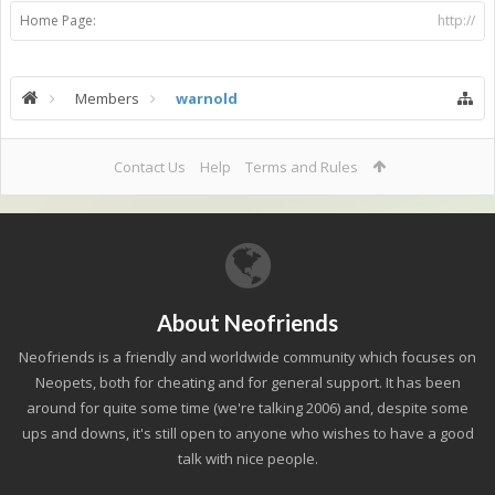
Home Page:
http://
Members
warnold
Contact Us
Help
Terms and Rules
About Neofriends
Neofriends is a friendly and worldwide community which focuses on
Neopets, both for cheating and for general support. It has been
around for quite some time (we're talking 2006) and, despite some
ups and downs, it's still open to anyone who wishes to have a good
talk with nice people.