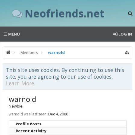
Neofriends.net
MENU
LOG IN
Members
warnold
This site uses cookies. By continuing to use this
site, you are agreeing to our use of cookies.
Learn More.
warnold
Newbie
warnold was last seen:
Dec 4, 2006
Profile Posts
Recent Activity