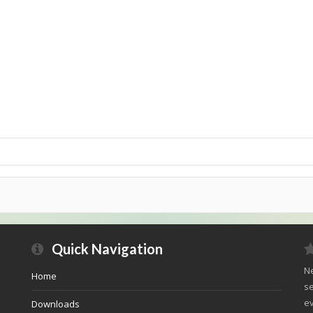
Quick Navigation
Ne
Home
se
ev
Downloads