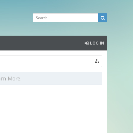
LOG IN
arn More.