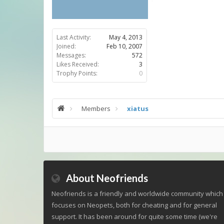
Last Activity:
May 4, 2013
Joined:
Feb 10, 2007
Messages:
572
Likes Received:
3
Trophy Points:
0
Members
xiatus
About Neofriends
Neofriends is a friendly and worldwide community which
focuses on Neopets, both for cheating and for general
support. It has been around for quite some time (we're