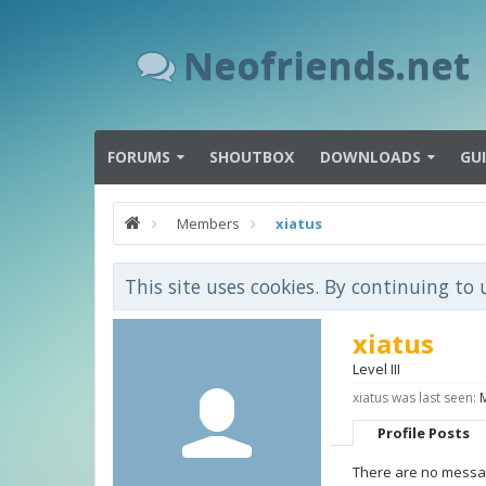
Neofriends.net
FORUMS
SHOUTBOX
DOWNLOADS
GU
Members
xiatus
This site uses cookies. By continuing to 
xiatus
Level III
xiatus was last seen:
Profile Posts
There are no message