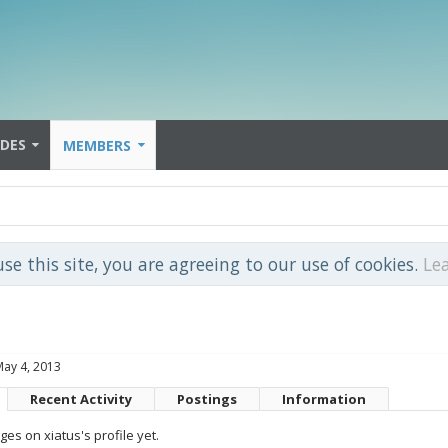
IDES
MEMBERS
use this site, you are agreeing to our use of cookies.
Le
May 4, 2013
Recent Activity
Postings
Information
s on xiatus's profile yet.