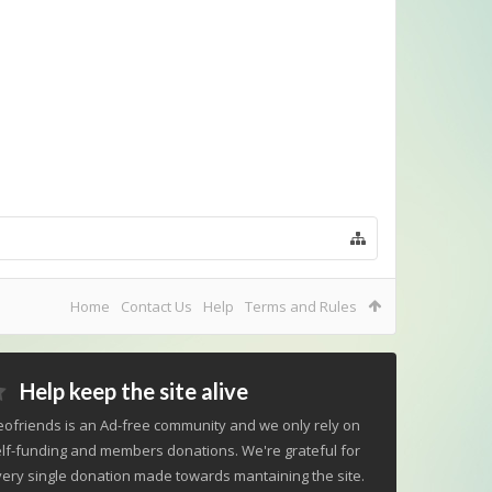
Home
Contact Us
Help
Terms and Rules
Help keep the site alive
ofriends is an Ad-free community and we only rely on
lf-funding and members donations. We're grateful for
ery single donation made towards mantaining the site.