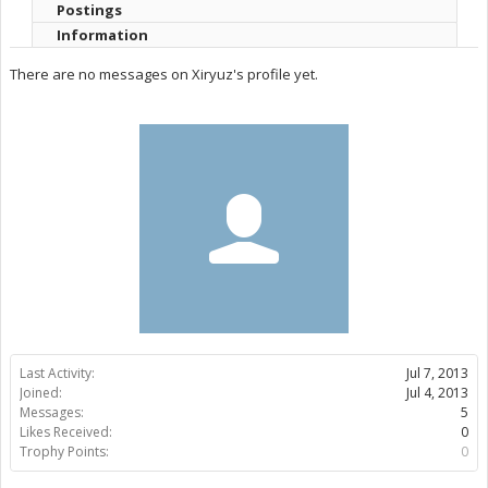
Postings
Information
There are no messages on Xiryuz's profile yet.
Last Activity:
Jul 7, 2013
Joined:
Jul 4, 2013
Messages:
5
Likes Received:
0
Trophy Points:
0