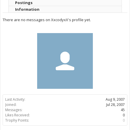
Postings
Information
There are no messages on XxcodyxX's profile yet.
Last Activity:
Aug 9, 2007
Joined:
Jul 28, 2007
Messages:
45
Likes Received:
0
Trophy Points:
0