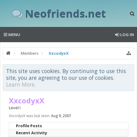
Neofriends.net
MENU
LOG IN
Members
XxcodyxX
This site uses cookies. By continuing to use this
site, you are agreeing to our use of cookies.
Learn More.
XxcodyxX
Level I
XxcodyxX was last seen:
Aug 9, 2007
Profile Posts
Recent Activity