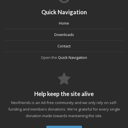
Quick Navigation
Home
Downloads
Contact
Open the
Quick Navigation
Help keep the site alive
Neofriends is an Ad-free community and we only rely on self-
funding and members donations. We're grateful for every single
donation made towards mantaining the site.