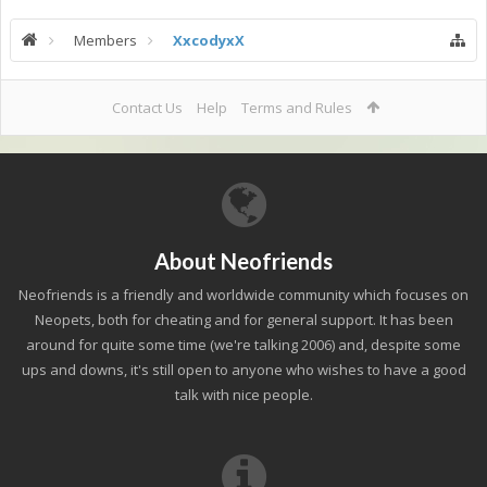
Members
XxcodyxX
Contact Us
Help
Terms and Rules
About Neofriends
Neofriends is a friendly and worldwide community which focuses on
Neopets, both for cheating and for general support. It has been
around for quite some time (we're talking 2006) and, despite some
ups and downs, it's still open to anyone who wishes to have a good
talk with nice people.