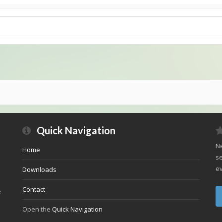
Quick Navigation
Ne
Home
se
ev
Downloads
Contact
e
Open the
Quick Navigation