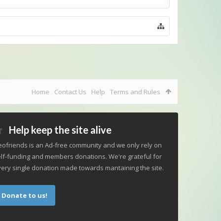
Home
Contact Us
Help
Terms and Rules
Help keep the site alive
ofriends is an Ad-free community and we only rely on
lf-funding and members donations. We're grateful for
ery single donation made towards mantaining the site.
Donate to us!