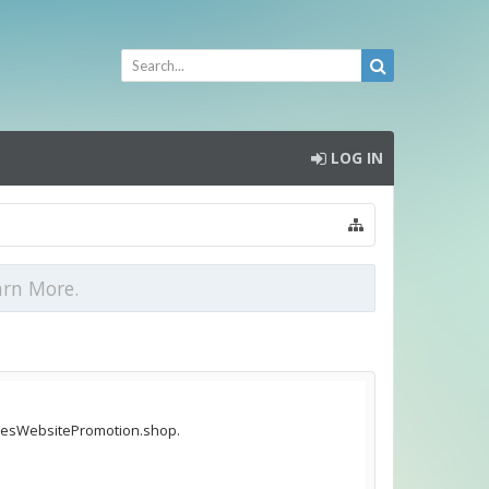
LOG IN
arn More.
ticlesWebsitePromotion.shop.