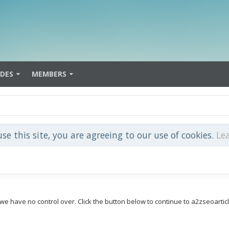
IDES
MEMBERS
use this site, you are agreeing to our use of cookies.
Le
e we have no control over. Click the button below to continue to a2zseoar