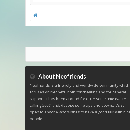
About Neofriends
Neofriends is a friendly and worldwide community which
focuses on Neopets, both for cheating and for general
support. It has been around for quite some time (we're
talking 2006) and, despite some ups and downs, it's still
open to anyone who wishes to have a good talk with nic
people.