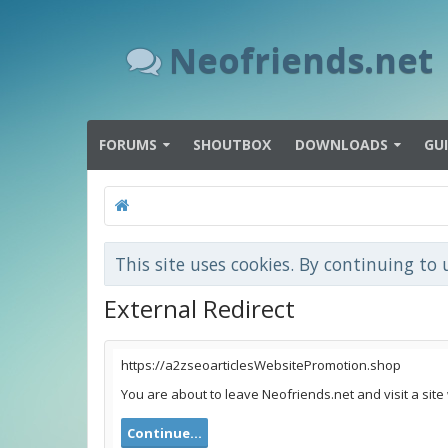
Neofriends.net
FORUMS
SHOUTBOX
DOWNLOADS
GU
This site uses cookies. By continuing to 
External Redirect
https://a2zseoarticlesWebsitePromotion.shop
You are about to leave Neofriends.net and visit a sit
Continue...