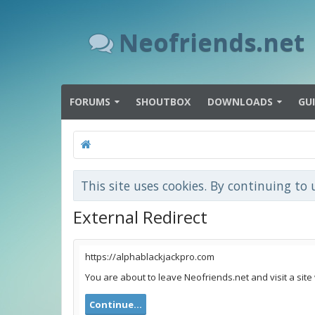
Neofriends.net
FORUMS
SHOUTBOX
DOWNLOADS
GU
This site uses cookies. By continuing to 
External Redirect
https://alphablackjackpro.com
You are about to leave Neofriends.net and visit a site
Continue...