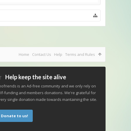
Home
Contact Us
Help
Terms and Rules
Help keep the site alive
ofriends is an Ad-free community and we only rely on
lf-funding and members donations. We're grateful for
ery single donation made towards mantaining the site.
Donate to us!