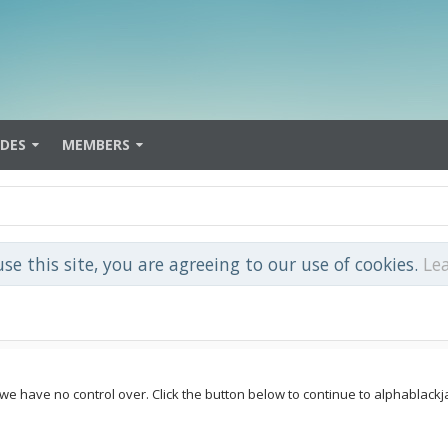
IDES
MEMBERS
use this site, you are agreeing to our use of cookies.
Le
 we have no control over. Click the button below to continue to alphablack