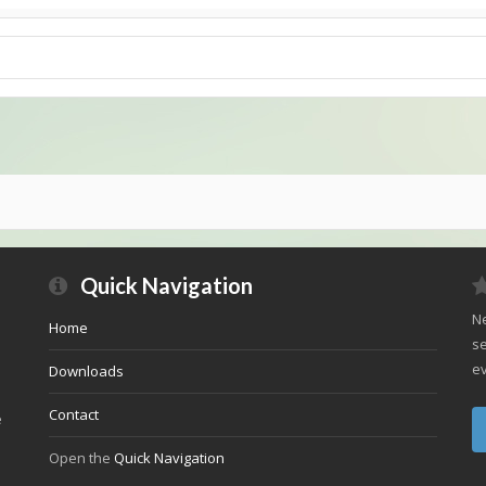
Quick Navigation
Ne
Home
se
ev
Downloads
Contact
e
Open the
Quick Navigation