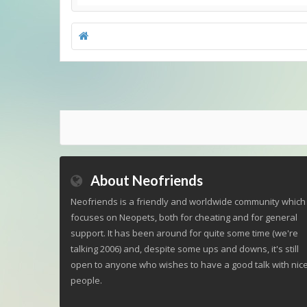
About Neofriends
Neofriends is a friendly and worldwide community which
focuses on Neopets, both for cheating and for general
support. It has been around for quite some time (we're
talking 2006) and, despite some ups and downs, it's still
open to anyone who wishes to have a good talk with nic
people.