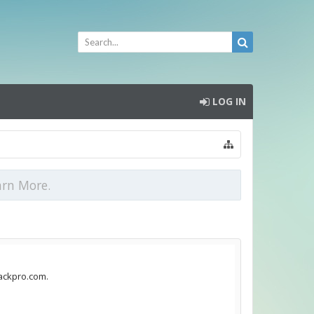
LOG IN
arn More.
jackpro.com.