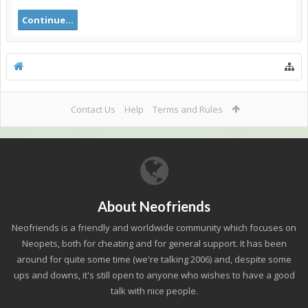
Continue...
Contact Us
Help
Terms and Rules
About Neofriends
Neofriends is a friendly and worldwide community which focuses on
Neopets, both for cheating and for general support. It has been
around for quite some time (we're talking 2006) and, despite some
ups and downs, it's still open to anyone who wishes to have a good
talk with nice people.