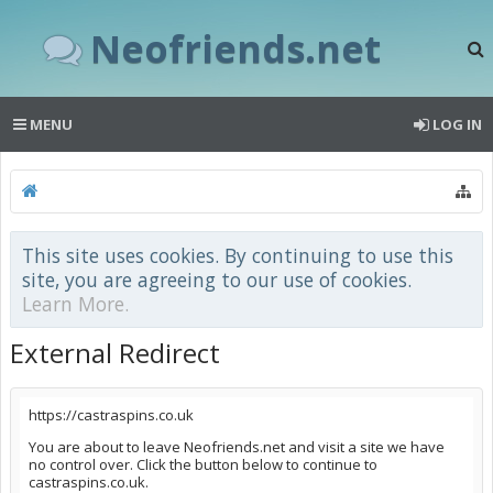
Neofriends.net
MENU
LOG IN
This site uses cookies. By continuing to use this
site, you are agreeing to our use of cookies.
Learn More.
External Redirect
https://castraspins.co.uk
You are about to leave Neofriends.net and visit a site we have
no control over. Click the button below to continue to
castraspins.co.uk.