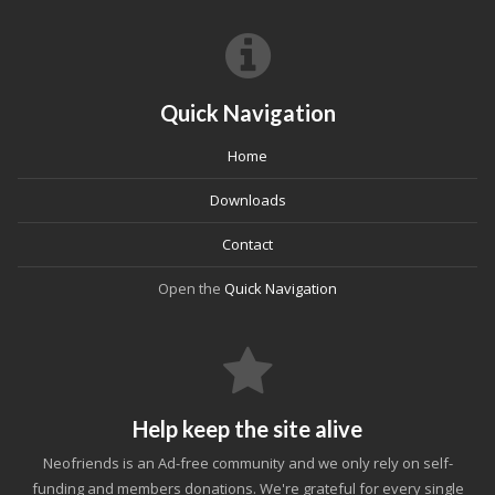
Quick Navigation
Home
Downloads
Contact
Open the
Quick Navigation
Help keep the site alive
Neofriends is an Ad-free community and we only rely on self-
funding and members donations. We're grateful for every single