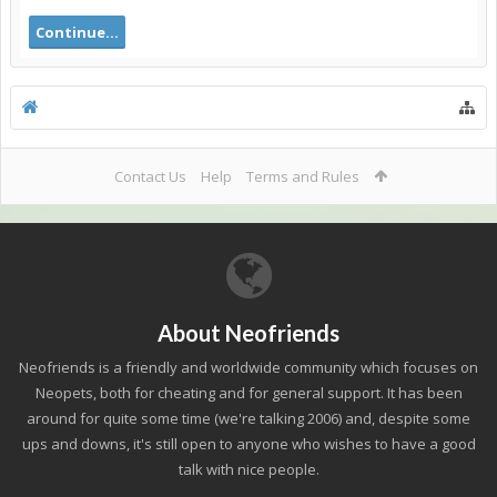
Continue...
Contact Us
Help
Terms and Rules
About Neofriends
Neofriends is a friendly and worldwide community which focuses on
Neopets, both for cheating and for general support. It has been
around for quite some time (we're talking 2006) and, despite some
ups and downs, it's still open to anyone who wishes to have a good
talk with nice people.