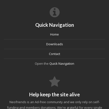
Quick Navigation
Home
Downloads
Contact
Open the
Quick Navigation
Help keep the site alive
Neofriends is an Ad-free community and we only rely on self-
funding and members donations. We're grateful for every single