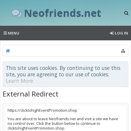
Neofriends.net
MENU
LOG IN
This site uses cookies. By continuing to use this
site, you are agreeing to our use of cookies.
Learn More.
External Redirect
https://clicktohighEventPromotion.shop
You are about to leave Neofriends.net and visit a site we have
no control over. Click the button below to continue to
clicktohighEventPromotion.shop.