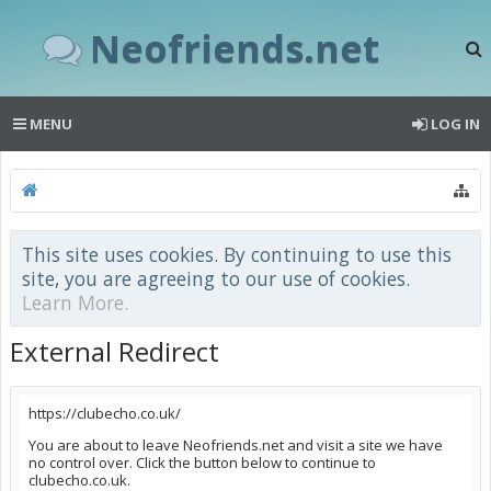
Neofriends.net
MENU
LOG IN
This site uses cookies. By continuing to use this
site, you are agreeing to our use of cookies.
Learn More.
External Redirect
https://clubecho.co.uk/
You are about to leave Neofriends.net and visit a site we have
no control over. Click the button below to continue to
clubecho.co.uk.