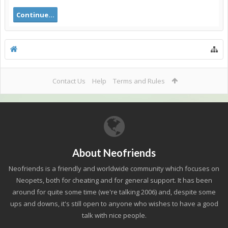
Continue...
Contact Us
Help
Terms and Rules
About Neofriends
Neofriends is a friendly and worldwide community which focuses on
Neopets, both for cheating and for general support. It has been
around for quite some time (we're talking 2006) and, despite some
ups and downs, it's still open to anyone who wishes to have a good
talk with nice people.