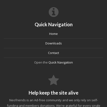
Quick Navigation
Home
Downloads
Contact
Open the
Quick Navigation
Help keep the site alive
Neofriends is an Ad-free community and we only rely on self-
funding and members donations. We're grateful for every single