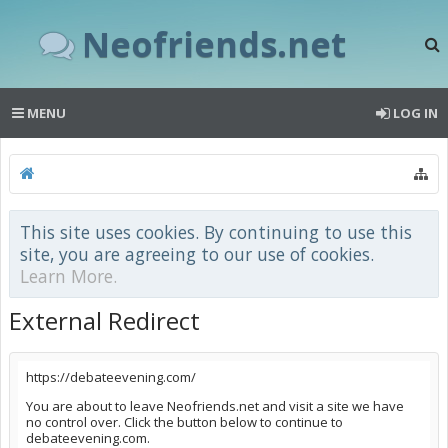
Neofriends.net
MENU
LOG IN
This site uses cookies. By continuing to use this
site, you are agreeing to our use of cookies.
Learn More.
External Redirect
https://debateevening.com/
You are about to leave Neofriends.net and visit a site we have
no control over. Click the button below to continue to
debateevening.com.