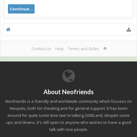
Continue...
Contact Us
Help
Terms and Rules
About Neofriends
Neofriends is a friendly and worldwide community which focuses on
Neopets, both for cheating and for general support. It has been
around for quite some time (we're talking 2006) and, despite some
ups and downs, it's still open to anyone who wishes to have a good
talk with nice people.