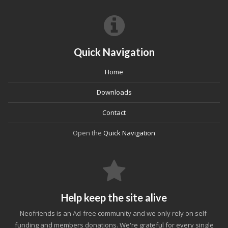
Quick Navigation
Home
Downloads
Contact
Open the
Quick Navigation
Help keep the site alive
Neofriends is an Ad-free community and we only rely on self-
funding and members donations. We're grateful for every single