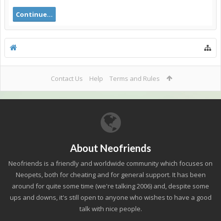
Continue...
Contact Us
Help
Terms and Rules
About Neofriends
Neofriends is a friendly and worldwide community which focuses on
Neopets, both for cheating and for general support. It has been
around for quite some time (we're talking 2006) and, despite some
ups and downs, it's still open to anyone who wishes to have a good
talk with nice people.