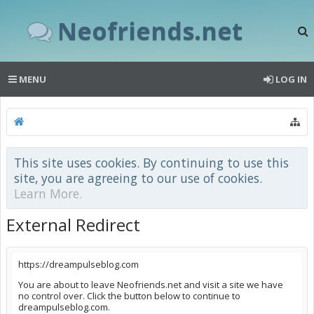
Neofriends.net
MENU
LOG IN
This site uses cookies. By continuing to use this
site, you are agreeing to our use of cookies.
Learn More.
External Redirect
https://dreampulseblog.com
You are about to leave Neofriends.net and visit a site we have
no control over. Click the button below to continue to
dreampulseblog.com.