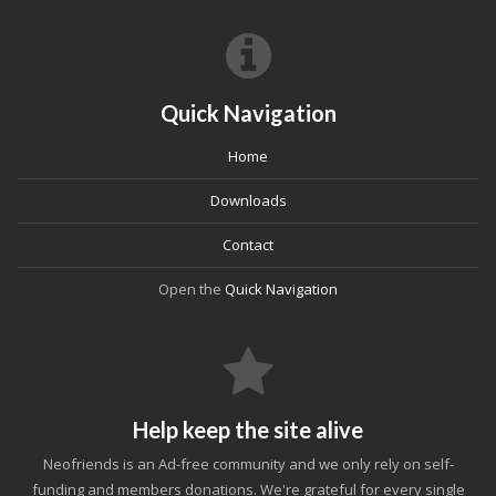
Quick Navigation
Home
Downloads
Contact
Open the
Quick Navigation
Help keep the site alive
Neofriends is an Ad-free community and we only rely on self-
funding and members donations. We're grateful for every single