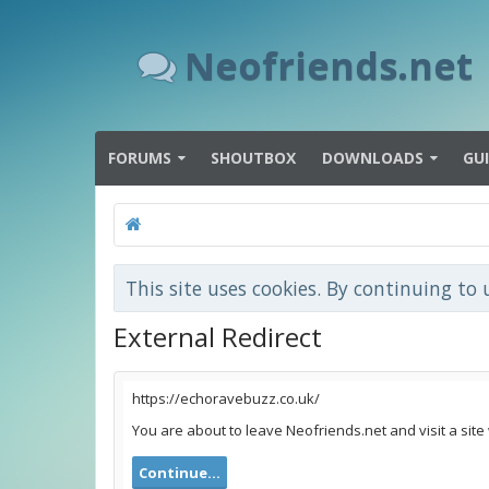
Neofriends.net
FORUMS
SHOUTBOX
DOWNLOADS
GU
This site uses cookies. By continuing to 
External Redirect
https://echoravebuzz.co.uk/
You are about to leave Neofriends.net and visit a site
Continue...