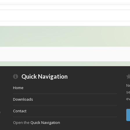
Quick Navigation
Ne
Home
se
ev
Downloads
Contact
e
Open the
Quick Navigation