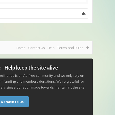
Home
Contact Us
Help
Terms and Rules
Help keep the site alive
ofriends is an Ad-free community and we only rely on
lf-funding and members donations. We're grateful for
ery single donation made towards mantaining the site.
Donate to us!