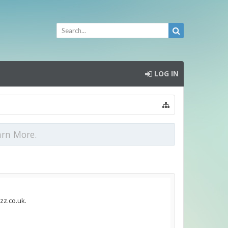
LOG IN
arn More.
zz.co.uk.