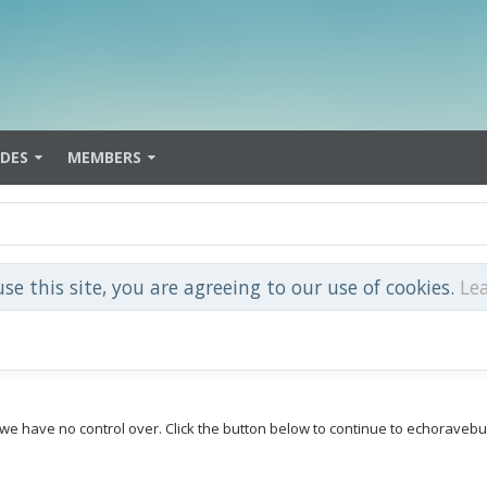
IDES
MEMBERS
use this site, you are agreeing to our use of cookies.
Le
 we have no control over. Click the button below to continue to echoravebu