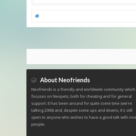
About Neofriends
Neofriends is a friendly and worldwide community which
focuses on Neopets, both for cheating and for general
support. It has been around for quite some time (we're
talking 2006) and, despite some ups and downs, it's still
open to anyone who wishes to have a good talk with nic
people.