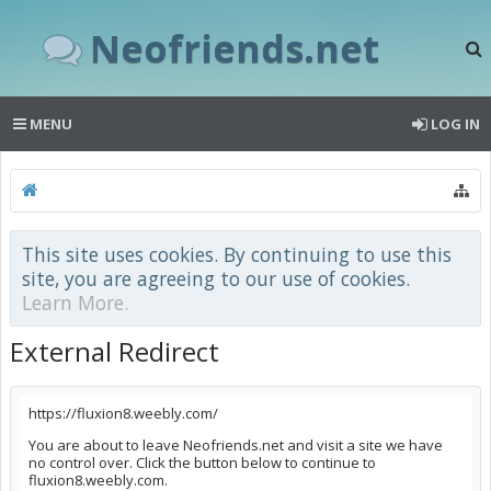
Neofriends.net
MENU
LOG IN
This site uses cookies. By continuing to use this
site, you are agreeing to our use of cookies.
Learn More.
External Redirect
https://fluxion8.weebly.com/
You are about to leave Neofriends.net and visit a site we have
no control over. Click the button below to continue to
fluxion8.weebly.com.