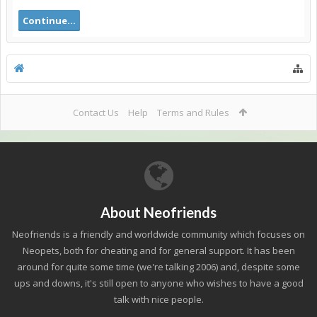
Continue...
Contact Us
Help
Terms and Rules
About Neofriends
Neofriends is a friendly and worldwide community which focuses on
Neopets, both for cheating and for general support. It has been
around for quite some time (we're talking 2006) and, despite some
ups and downs, it's still open to anyone who wishes to have a good
talk with nice people.