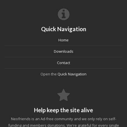
Quick Navigation
Home
Downloads
Contact
Open the
Quick Navigation
Help keep the site alive
Neofriends is an Ad-free community and we only rely on self-
funding and members donations. We're grateful for every single