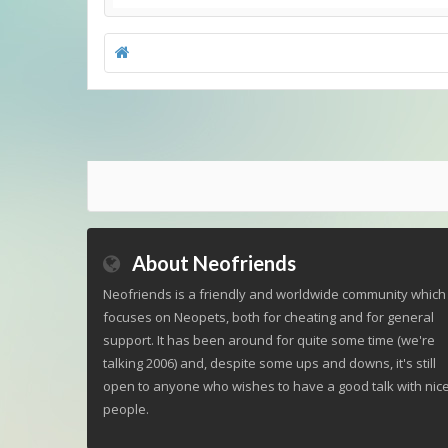
About Neofriends
Neofriends is a friendly and worldwide community which
focuses on Neopets, both for cheating and for general
support. It has been around for quite some time (we're
talking 2006) and, despite some ups and downs, it's still
open to anyone who wishes to have a good talk with nic
people.