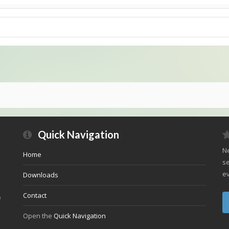
Quick Navigation
Ne
Home
se
ev
Downloads
Contact
e
Open the
Quick Navigation