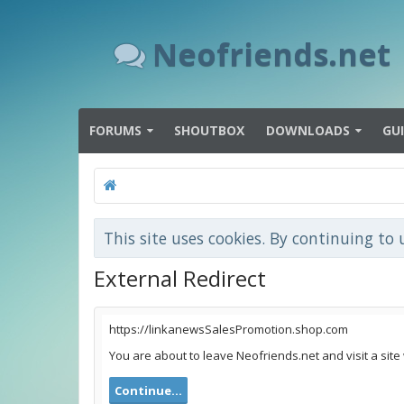
Neofriends.net
FORUMS
SHOUTBOX
DOWNLOADS
GU
This site uses cookies. By continuing to 
External Redirect
https://linkanewsSalesPromotion.shop.com
You are about to leave Neofriends.net and visit a sit
Continue...