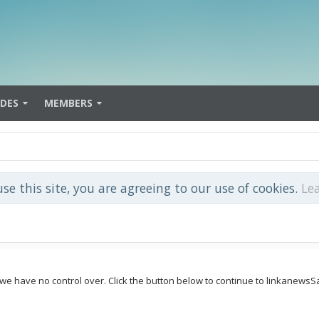
IDES
MEMBERS
use this site, you are agreeing to our use of cookies.
Le
e we have no control over. Click the button below to continue to linkanew