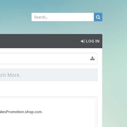
LOG IN
arn More.
sSalesPromotion.shop.com.