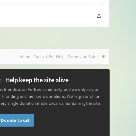
Home
Contact Us
Help
Terms and Rules
Help keep the site alive
ofriends is an Ad-free community and we only rely on
lf-funding and members donations. We're grateful for
ery single donation made towards mantaining the site.
Donate to us!