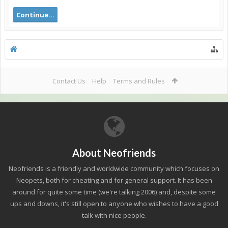
Continue...
Contact Us
Help
Terms and Rules
About Neofriends
Neofriends is a friendly and worldwide community which focuses on
Neopets, both for cheating and for general support. It has been
around for quite some time (we're talking 2006) and, despite some
ups and downs, it's still open to anyone who wishes to have a good
talk with nice people.