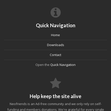
Quick Navigation
Home
Downloads
Contact
Open the
Quick Navigation
Help keep the site alive
Neofriends is an Ad-free community and we only rely on self-
funding and members donations. We're grateful for every single