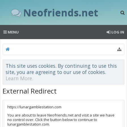
Neofriends.net
MENU
LOG IN
This site uses cookies. By continuing to use this
site, you are agreeing to our use of cookies.
Learn More.
External Redirect
https://lunargamblestation.com
You are about to leave Neofriends.net and visit a site we have
no control over. Click the button below to continue to
lunargamblestation.com.