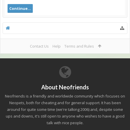
Continue...
Contact Us
Help
Terms and Rules
About Neofriends
Neofriends is a friendly and worldwide community which focuses on
Neopets, both for cheating and for general support. It has been
around for quite some time (we're talking 2006) and, despite some
ups and downs, it's still open to anyone who wishes to have a good
talk with nice people.