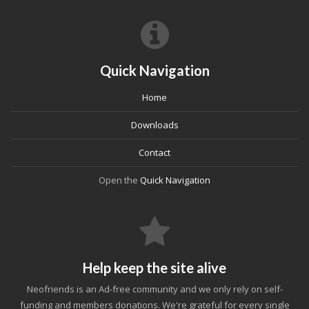
Quick Navigation
Home
Downloads
Contact
Open the
Quick Navigation
Help keep the site alive
Neofriends is an Ad-free community and we only rely on self-
funding and members donations. We're grateful for every single