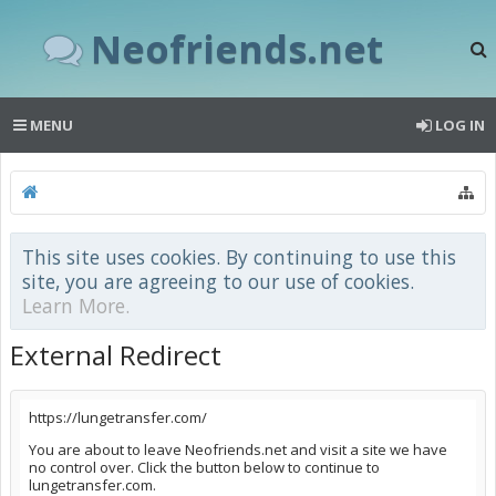
Neofriends.net
MENU
LOG IN
This site uses cookies. By continuing to use this
site, you are agreeing to our use of cookies.
Learn More.
External Redirect
https://lungetransfer.com/
You are about to leave Neofriends.net and visit a site we have
no control over. Click the button below to continue to
lungetransfer.com.