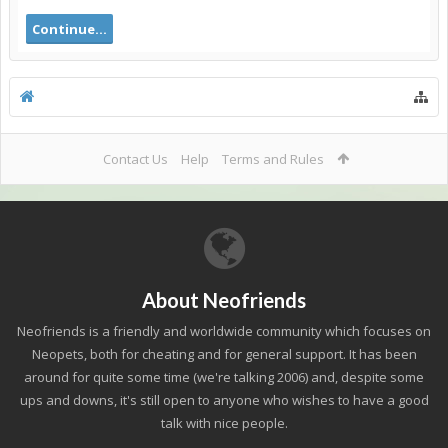
Continue...
Contact Us
Help
Terms and Rules
About Neofriends
Neofriends is a friendly and worldwide community which focuses on
Neopets, both for cheating and for general support. It has been
around for quite some time (we're talking 2006) and, despite some
ups and downs, it's still open to anyone who wishes to have a good
talk with nice people.