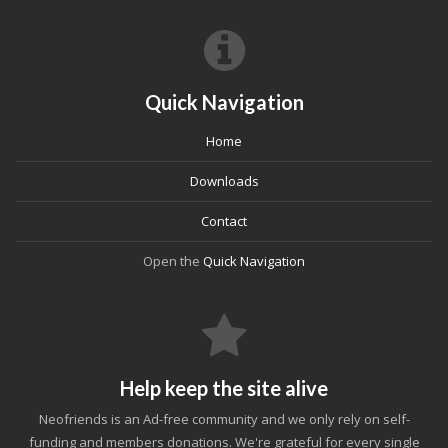
Quick Navigation
Home
Downloads
Contact
Open the
Quick Navigation
Help keep the site alive
Neofriends is an Ad-free community and we only rely on self-
funding and members donations. We're grateful for every single