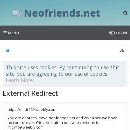
Neofriends.net
MENU
LOG IN
This site uses cookies. By continuing to use this
site, you are agreeing to our use of cookies.
Learn More.
External Redirect
https://micir169.weebly.com
You are about to leave Neofriends.net and visit a site we have
no control over. Click the button below to continue to
micir169.weebly.com.