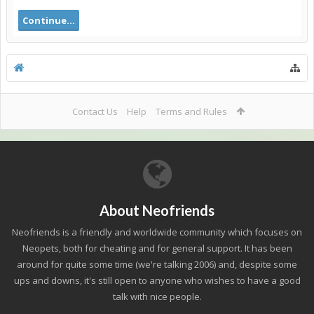
Continue...
Contact Us
Help
Terms and Rules
About Neofriends
Neofriends is a friendly and worldwide community which focuses on
Neopets, both for cheating and for general support. It has been
around for quite some time (we're talking 2006) and, despite some
ups and downs, it's still open to anyone who wishes to have a good
talk with nice people.