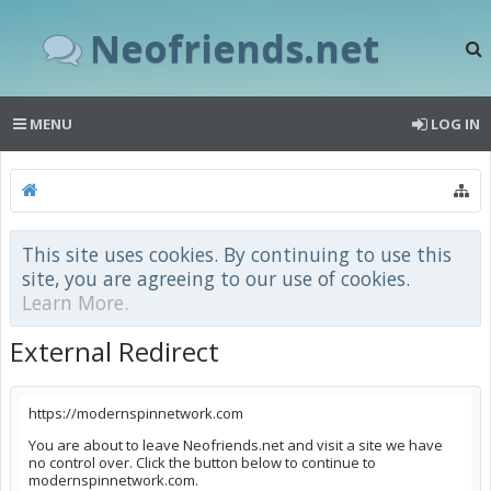
Neofriends.net
MENU
LOG IN
This site uses cookies. By continuing to use this
site, you are agreeing to our use of cookies.
Learn More.
External Redirect
https://modernspinnetwork.com
You are about to leave Neofriends.net and visit a site we have
no control over. Click the button below to continue to
modernspinnetwork.com.