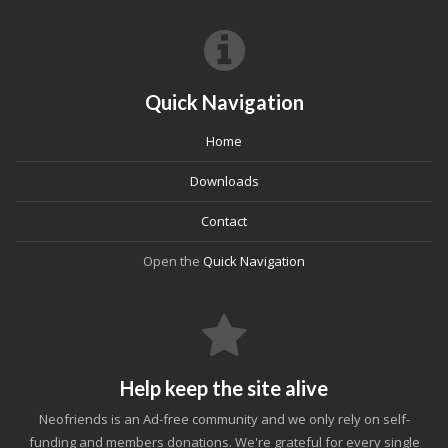
Quick Navigation
Home
Downloads
Contact
Open the
Quick Navigation
Help keep the site alive
Neofriends is an Ad-free community and we only rely on self-
funding and members donations. We're grateful for every single