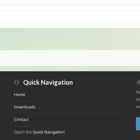
Quick Navigation
Ne
Home
se
ev
Downloads
Contact
e
Open the
Quick Navigation