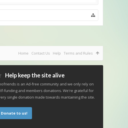
Home
Contact Us
Help
Terms and Rules
Help keep the site alive
ofriends is an Ad-free community and we only rely on
lf-funding and members donations. We're grateful for
ery single donation made towards mantaining the site.
Donate to us!