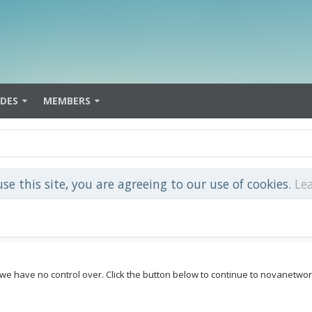
IDES
MEMBERS
use this site, you are agreeing to our use of cookies.
Le
 we have no control over. Click the button below to continue to novanetwor