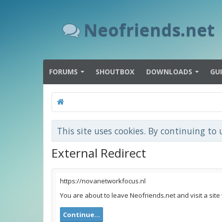
Neofriends.net
FORUMS
SHOUTBOX
DOWNLOADS
GU
This site uses cookies. By continuing to 
External Redirect
https://novanetworkfocus.nl
You are about to leave Neofriends.net and visit a site
Continue...