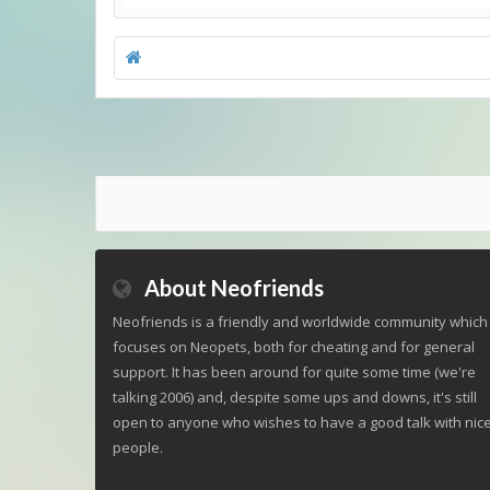
About Neofriends
Neofriends is a friendly and worldwide community which
focuses on Neopets, both for cheating and for general
support. It has been around for quite some time (we're
talking 2006) and, despite some ups and downs, it's still
open to anyone who wishes to have a good talk with nic
people.