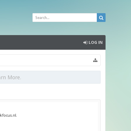
LOG IN
arn More.
kfocus.nl.