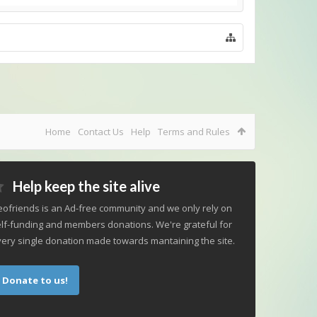
Home
Contact Us
Help
Terms and Rules
Help keep the site alive
ofriends is an Ad-free community and we only rely on
lf-funding and members donations. We're grateful for
ery single donation made towards mantaining the site.
Donate to us!