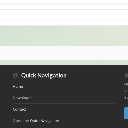
Quick Navigation
Ne
Home
se
ev
Downloads
Contact
e
Open the
Quick Navigation