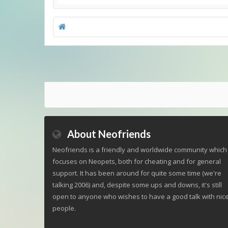
About Neofriends
Neofriends is a friendly and worldwide community which
focuses on Neopets, both for cheating and for general
support. It has been around for quite some time (we're
talking 2006) and, despite some ups and downs, it's still
open to anyone who wishes to have a good talk with nic
people.