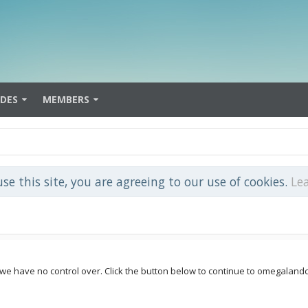
IDES
MEMBERS
use this site, you are agreeing to our use of cookies.
Le
e we have no control over. Click the button below to continue to omegalan