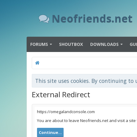
Neofriends.net
FORUMS
SHOUTBOX
DOWNLOADS
GU
This site uses cookies. By continuing to 
External Redirect
https://omegalandconsole.com
You are about to leave Neofriends.net and visit a sit
Continue...