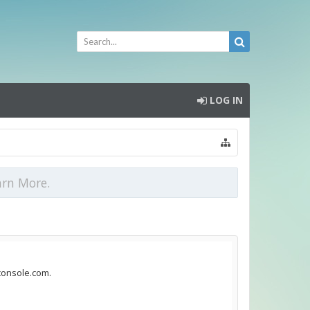
LOG IN
arn More.
dconsole.com.