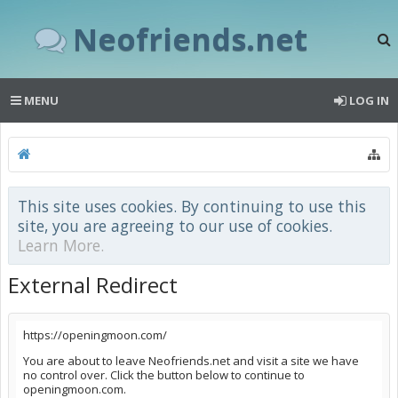
Neofriends.net
MENU
LOG IN
This site uses cookies. By continuing to use this
site, you are agreeing to our use of cookies.
Learn More.
External Redirect
https://openingmoon.com/
You are about to leave Neofriends.net and visit a site we have
no control over. Click the button below to continue to
openingmoon.com.