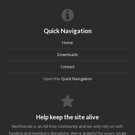
Quick Navigation
Home
Downloads
Contact
Open the
Quick Navigation
Help keep the site alive
Neofriends is an Ad-free community and we only rely on self-
funding and members donations. We're grateful for every single