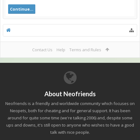
Continue...
Contact Us
Help
Terms and Rules
About Neofriends
Neofriends is a friendly and worldwide community which focuses on
Neopets, both for cheating and for general support. It has been
around for quite some time (we're talking 2006) and, despite some
ups and downs, it's still open to anyone who wishes to have a good
talk with nice people.