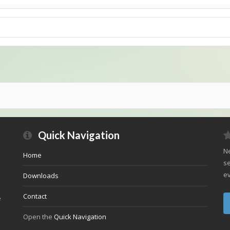
Quick Navigation
Ne
Home
se
ev
Downloads
Contact
e
Open the
Quick Navigation