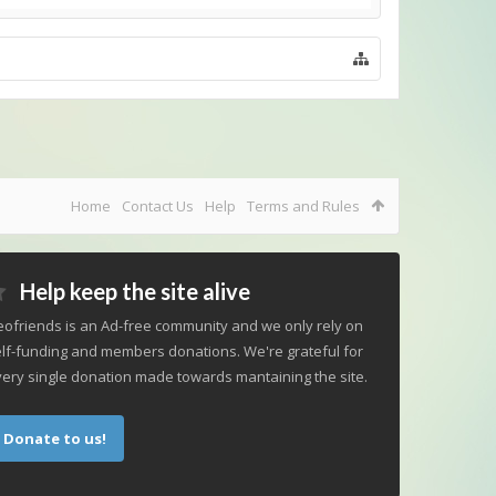
Home
Contact Us
Help
Terms and Rules
Help keep the site alive
ofriends is an Ad-free community and we only rely on
lf-funding and members donations. We're grateful for
ery single donation made towards mantaining the site.
Donate to us!