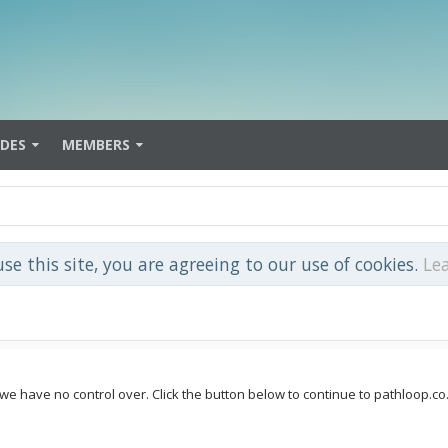
IDES
MEMBERS
use this site, you are agreeing to our use of cookies.
Le
 we have no control over. Click the button below to continue to pathloop.co