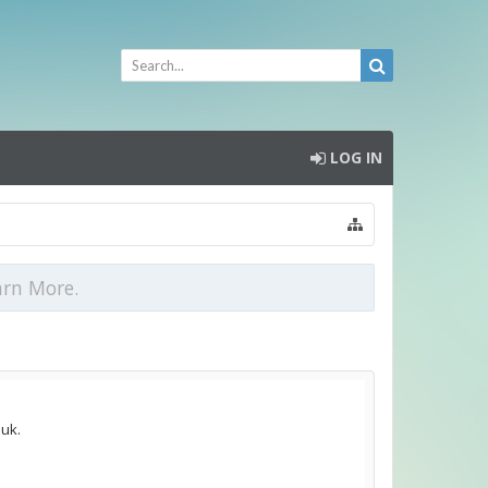
LOG IN
arn More.
.uk.