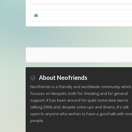
About Neofriends
Neofriends is a friendly and worldwide community which
focuses on Neopets, both for cheating and for general
support. It has been around for quite some time (we're
talking 2006) and, despite some ups and downs, it's still
open to anyone who wishes to have a good talk with nic
people.