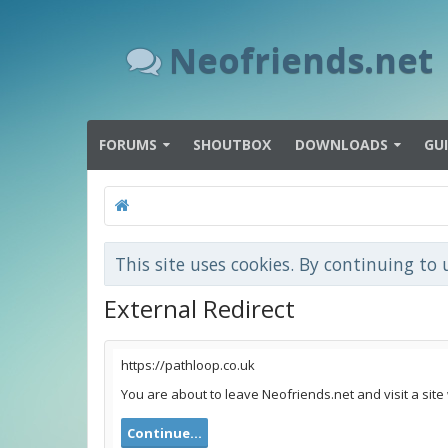
Neofriends.net
FORUMS
SHOUTBOX
DOWNLOADS
GU
This site uses cookies. By continuing to 
External Redirect
https://pathloop.co.uk
You are about to leave Neofriends.net and visit a site
Continue...