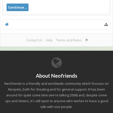
Continue...
Contact Us
Help
Terms and Rules
About Neofriends
Neofriends is a friendly and worldwide community which focuses on
Neopets, both for cheating and for general support. It has been
around for quite some time (we're talking 2006) and, despite some
ups and downs, it's still open to anyone who wishes to have a good
talk with nice people.