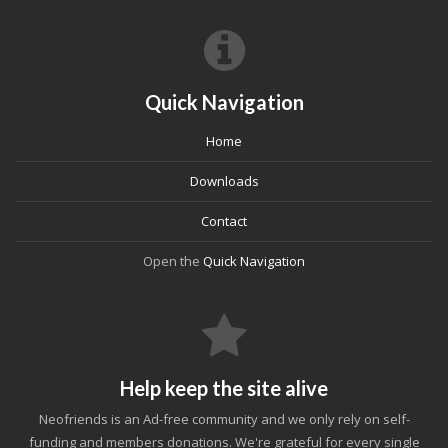
Quick Navigation
Home
Downloads
Contact
Open the
Quick Navigation
Help keep the site alive
Neofriends is an Ad-free community and we only rely on self-
funding and members donations. We're grateful for every single