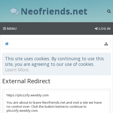
Neofriends.net
MENU
LOG IN
This site uses cookies. By continuing to use this
site, you are agreeing to our use of cookies.
Learn More.
External Redirect
https://plozzify.weebly.com
You are about to leave Neofriends.net and visit a site we have
no control over. Click the button below to continue to
plozzify.weebly.com.