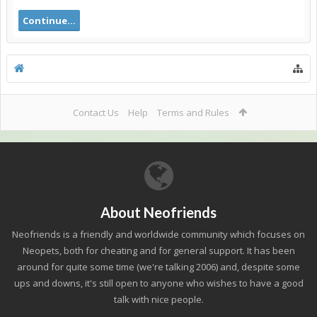
Continue...
Contact Us
Help
Terms and Rules
About Neofriends
Neofriends is a friendly and worldwide community which focuses on
Neopets, both for cheating and for general support. It has been
around for quite some time (we're talking 2006) and, despite some
ups and downs, it's still open to anyone who wishes to have a good
talk with nice people.