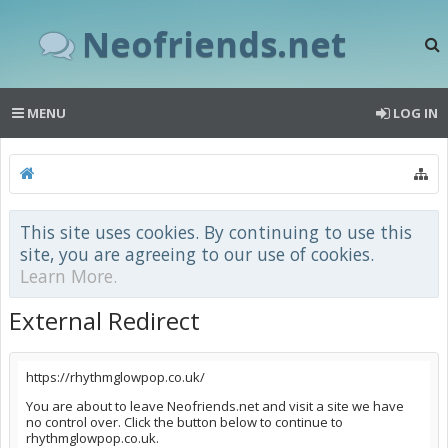
Neofriends.net
MENU
LOG IN
This site uses cookies. By continuing to use this
site, you are agreeing to our use of cookies.
Learn More.
External Redirect
https://rhythmglowpop.co.uk/
You are about to leave Neofriends.net and visit a site we have
no control over. Click the button below to continue to
rhythmglowpop.co.uk.