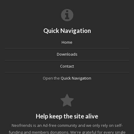
Quick Navigation
Home
Downloads
Contact
Open the
Quick Navigation
Help keep the site alive
Neofriends is an Ad-free community and we only rely on self-
funding and members donations. We're grateful for every single