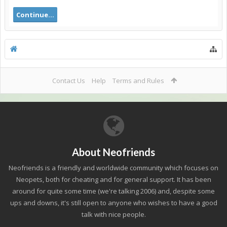
Continue...
Contact Us
Help
Terms and Rules
About Neofriends
Neofriends is a friendly and worldwide community which focuses on
Neopets, both for cheating and for general support. It has been
around for quite some time (we're talking 2006) and, despite some
ups and downs, it's still open to anyone who wishes to have a good
talk with nice people.