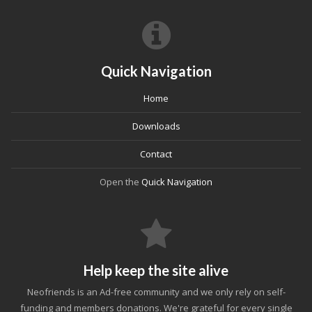
Quick Navigation
Home
Downloads
Contact
Open the
Quick Navigation
Help keep the site alive
Neofriends is an Ad-free community and we only rely on self-
funding and members donations. We're grateful for every single