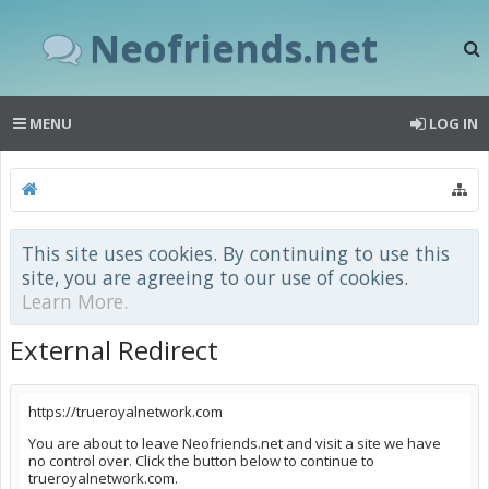
Neofriends.net
MENU
LOG IN
This site uses cookies. By continuing to use this
site, you are agreeing to our use of cookies.
Learn More.
External Redirect
https://trueroyalnetwork.com
You are about to leave Neofriends.net and visit a site we have
no control over. Click the button below to continue to
trueroyalnetwork.com.